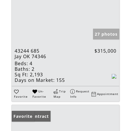
27 photos
43244 685
$315,000
Jay OK 74346
Beds:
4
Baths:
2
Sq Ft:
2,193
Days on Market:
155
Un-
Trip
Request
Appointment
Favorite
Favorite
Map
Info
Under Contract
Favorite