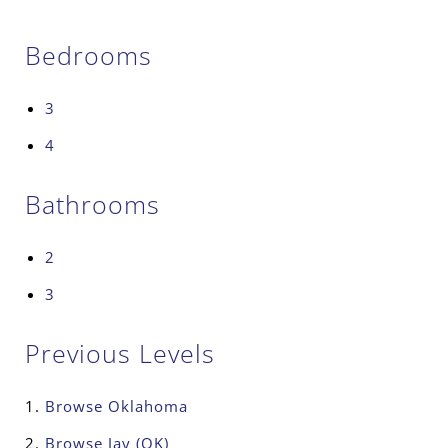
Bedrooms
3
4
Bathrooms
2
3
Previous Levels
Browse
Oklahoma
Browse
Jay (OK)