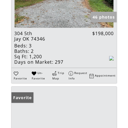
46 photos
304 5th
$198,000
Jay OK 74346
Beds:
3
Baths:
2
Sq Ft:
1,200
Days on Market:
297
Un-
Trip
Request
Appointment
Favorite
Favorite
Map
Info
Favorite