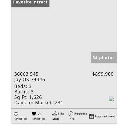
Under Contract
Favorite
54 photos
36063 545
$899,900
Jay OK 74346
Beds:
3
Baths:
3
Sq Ft:
1,626
Days on Market:
231
Un-
Trip
Request
Appointment
Favorite
Favorite
Map
Info