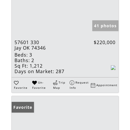
41 photos
57601 330
$220,000
Jay OK 74346
Beds:
3
Baths:
2
Sq Ft:
1,212
Days on Market:
287
Un-
Trip
Request
Appointment
Favorite
Favorite
Map
Info
Favorite