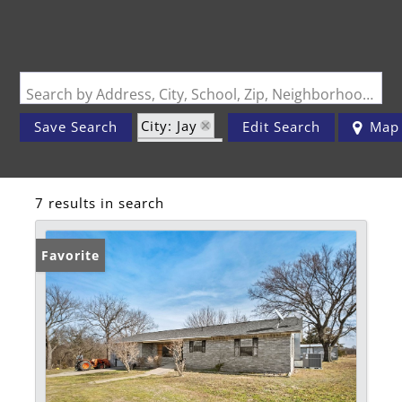
Search by Address, City, School, Zip, Neighborhood or #MLS
City: Jay
Save Search
Edit Search
Map
State: OK
7 results in search
Favorite