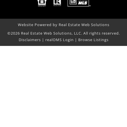
Website Powered by Real Estate Web Solutions
©2026 Real Estate Web Solutions, LLC. All rights reserved.
Disclaimers
|
realOMS Login
|
Browse Listings