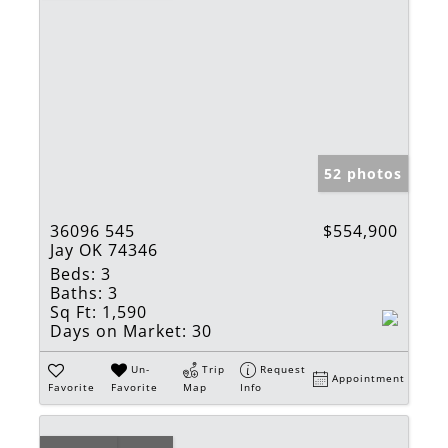
52 photos
36096 545
$554,900
Jay OK 74346
Beds:
3
Baths:
3
Sq Ft:
1,590
Days on Market:
30
Un-
Trip
Request
Appointment
Favorite
Favorite
Map
Info