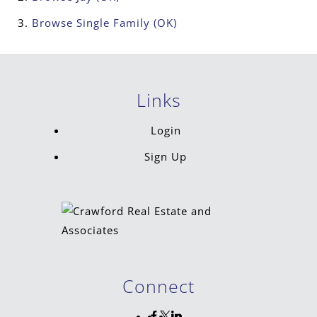
Browse
Single Family (OK)
Links
Login
Sign Up
Connect