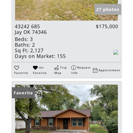
27 photos
43242 685
$175,000
Jay OK 74346
Beds:
3
Baths:
2
Sq Ft:
2,127
Days on Market:
155
Un-
Trip
Request
Appointment
Favorite
Favorite
Map
Info
Favorite