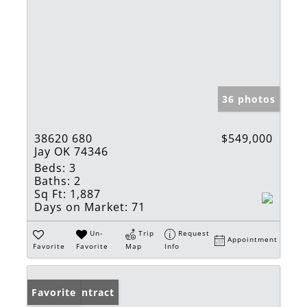
36 photos
38620 680
$549,000
Jay OK 74346
Beds:
3
Baths:
2
Sq Ft:
1,887
Days on Market:
71
Un-
Trip
Request
Appointment
Favorite
Favorite
Map
Info
Under Contract
Favorite