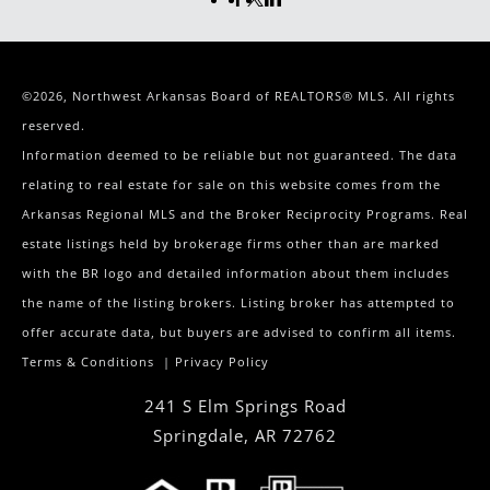
©2026, Northwest Arkansas Board of REALTORS® MLS. All rights
reserved.
Information deemed to be reliable but not guaranteed. The data
relating to real estate for sale on this website comes from the
Arkansas Regional MLS and the Broker Reciprocity Programs. Real
estate listings held by brokerage firms other than are marked
with the BR logo and detailed information about them includes
the name of the listing brokers. Listing broker has attempted to
offer accurate data, but buyers are advised to confirm all items.
Terms & Conditions
|
Privacy Policy
241 S Elm Springs Road
Springdale
,
AR
72762