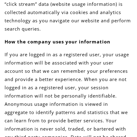
“click stream” data (website usage information) is
collected automatically via cookies and analytics
technology as you navigate our website and perform
search queries.
How the company uses your information
If you are logged in as a registered user, your usage
information will be associated with your user
account so that we can remember your preferences
and provide a better experience. When you are not
logged in as a registered user, your session
information will not be personally identifiable.
Anonymous usage information is viewed in
aggregate to identify patterns and statistics that we
can learn from to provide better services. Your
information is never sold, traded, or bartered with