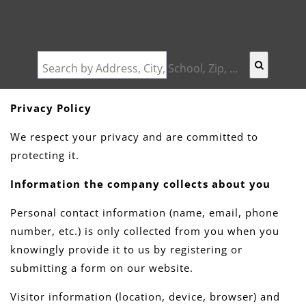
Search by Address, City, School, Zip, Neighborhood or #MLS
Privacy Policy
We respect your privacy and are committed to
protecting it.
Information the company collects about you
Personal contact information (name, email, phone
number, etc.) is only collected from you when you
knowingly provide it to us by registering or
submitting a form on our website.
Visitor information (location, device, browser) and