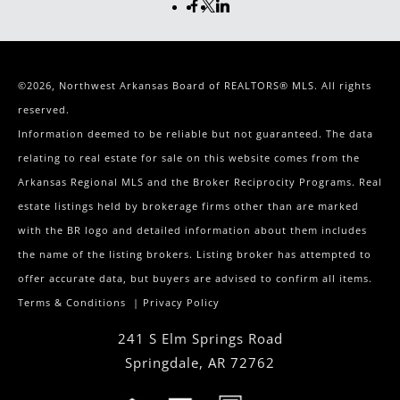
©2026, Northwest Arkansas Board of REALTORS® MLS. All rights
reserved.
Information deemed to be reliable but not guaranteed. The data
relating to real estate for sale on this website comes from the
Arkansas Regional MLS and the Broker Reciprocity Programs. Real
estate listings held by brokerage firms other than are marked
with the BR logo and detailed information about them includes
the name of the listing brokers. Listing broker has attempted to
offer accurate data, but buyers are advised to confirm all items.
Terms & Conditions
|
Privacy Policy
241 S Elm Springs Road
Springdale
,
AR
72762