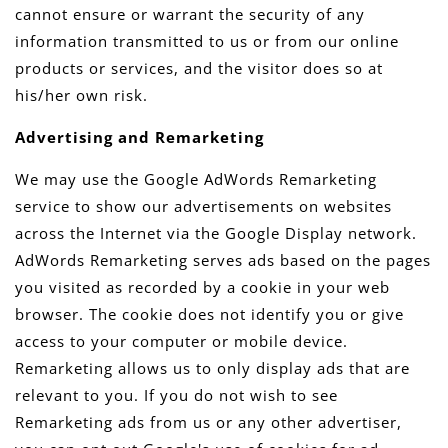
cannot ensure or warrant the security of any
information transmitted to us or from our online
products or services, and the visitor does so at
his/her own risk.
Advertising and Remarketing
We may use the Google AdWords Remarketing
service to show our advertisements on websites
across the Internet via the Google Display network.
AdWords Remarketing serves ads based on the pages
you visited as recorded by a cookie in your web
browser. The cookie does not identify you or give
access to your computer or mobile device.
Remarketing allows us to only display ads that are
relevant to you. If you do not wish to see
Remarketing ads from us or any other advertiser,