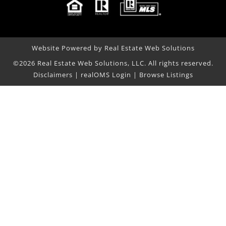
Website Powered by Real Estate Web Solutions
©2026 Real Estate Web Solutions, LLC. All rights reserved.
Disclaimers
|
realOMS Login
|
Browse Listings