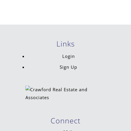
Links
Login
Sign Up
Connect