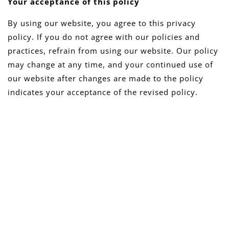
Your acceptance of this policy
By using our website, you agree to this privacy
policy. If you do not agree with our policies and
practices, refrain from using our website. Our policy
may change at any time, and your continued use of
our website after changes are made to the policy
indicates your acceptance of the revised policy.