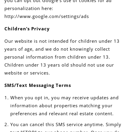
you can opt out Google's use of cookies for ad
personalization here:
http://www.google.com/settings/ads
Children’s Privacy
Our website is not intended for children under 13
years of age, and we do not knowingly collect
personal information from children under 13.
Children under 13 years old should not use our
website or services.
SMS/Text Messaging Terms
When you opt in, you may receive updates and
information about properties matching your
preferences and relevant real estate content.
You can cancel this SMS service anytime. Simply