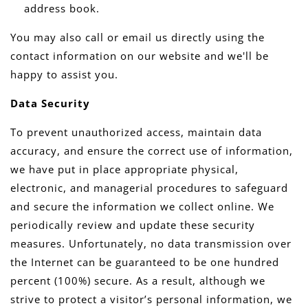
address book.
You may also call or email us directly using the
contact information on our website and we'll be
happy to assist you.
Data Security
To prevent unauthorized access, maintain data
accuracy, and ensure the correct use of information,
we have put in place appropriate physical,
electronic, and managerial procedures to safeguard
and secure the information we collect online. We
periodically review and update these security
measures. Unfortunately, no data transmission over
the Internet can be guaranteed to be one hundred
percent (100%) secure. As a result, although we
strive to protect a visitor’s personal information, we