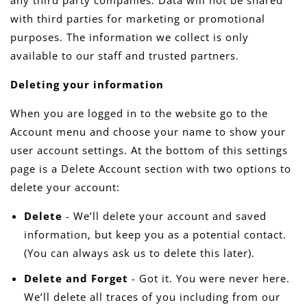
any third party companies. Data will not be shared
with third parties for marketing or promotional
purposes. The information we collect is only
available to our staff and trusted partners.
Deleting your information
When you are logged in to the website go to the
Account menu and choose your name to show your
user account settings. At the bottom of this settings
page is a Delete Account section with two options to
delete your account:
Delete
- We’ll delete your account and saved
information, but keep you as a potential contact.
(You can always ask us to delete this later).
Delete and Forget
- Got it. You were never here.
We’ll delete all traces of you including from our