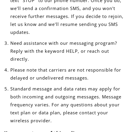
text "STOP" to our phone number. Once you do,
we'll send a confirmation SMS, and you won't
receive further messages. If you decide to rejoin,
let us know and we'll resume sending you SMS
updates.
Need assistance with our messaging program?
Reply with the keyword HELP, or reach out
directly.
Please note that carriers are not responsible for
delayed or undelivered messages.
Standard message and data rates may apply for
both incoming and outgoing messages. Message
frequency varies. For any questions about your
text plan or data plan, please contact your
wireless provider.