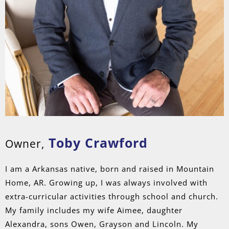
Toby Crawford
Owner,
I am a Arkansas native, born and raised in Mountain
Home, AR. Growing up, I was always involved with
extra-curricular activities through school and church.
My family includes my wife Aimee, daughter
Alexandra, sons Owen, Grayson and Lincoln. My