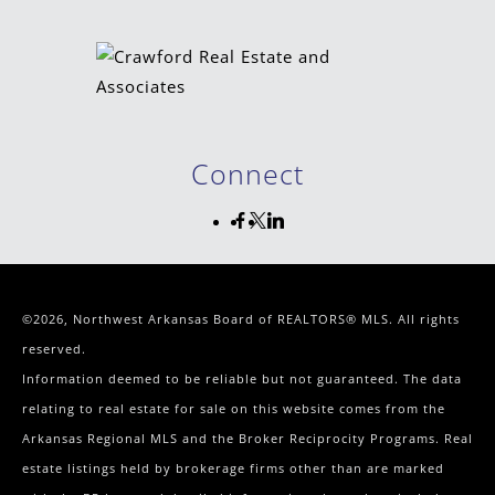
Connect
©2026, Northwest Arkansas Board of REALTORS® MLS. All rights
reserved.
Information deemed to be reliable but not guaranteed. The data
relating to real estate for sale on this website comes from the
Arkansas Regional MLS and the Broker Reciprocity Programs. Real
estate listings held by brokerage firms other than are marked