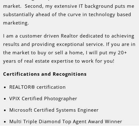
market. Second, my extensive IT background puts me
substantially ahead of the curve in technology based
marketing.
I am a customer driven Realtor dedicated to achieving
results and providing exceptional service. If you are in
the market to buy or sell a home, I will put my 20+
years of real estate expertise to work for you!
Certifications and Recognitions
REALTOR® certification
VPIX Certified Photographer
Microsoft Certified Systems Engineer
Multi Triple Diamond Top Agent Award Winner