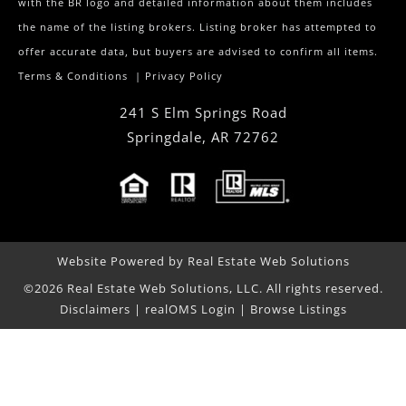
with the BR logo and detailed information about them includes
the name of the listing brokers. Listing broker has attempted to
offer accurate data, but buyers are advised to confirm all items.
Terms & Conditions
|
Privacy Policy
241 S Elm Springs Road
Springdale
,
AR
72762
Website Powered by Real Estate Web Solutions
©2026 Real Estate Web Solutions, LLC. All rights reserved.
Disclaimers
|
realOMS Login
|
Browse Listings