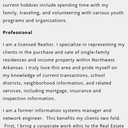
current hobbies include spending time with my
family, traveling, and volunteering with various youth
programs and organizations.
Professional
I am a licensed Realtor. I specialize in representing my
clients in the purchase and sale of single-family
residences and income property within Northwest
Arkansas. I truly love this area and pride myself on
my knowledge of current transactions, school
districts, neighborhood information, and related
services, including mortgage, insurance and
inspection information.
I am a former information systems manager and
network engineer. This benefits my clients two fold.
First, I bring a corporate work ethic to the Real Estate