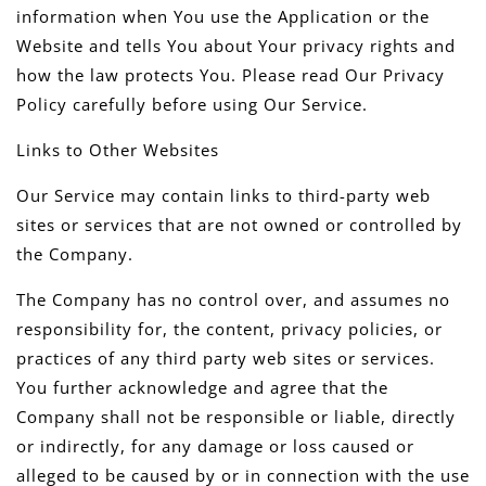
information when You use the Application or the
Website and tells You about Your privacy rights and
how the law protects You. Please read Our Privacy
Policy carefully before using Our Service.
Links to Other Websites
Our Service may contain links to third-party web
sites or services that are not owned or controlled by
the Company.
The Company has no control over, and assumes no
responsibility for, the content, privacy policies, or
practices of any third party web sites or services.
You further acknowledge and agree that the
Company shall not be responsible or liable, directly
or indirectly, for any damage or loss caused or
alleged to be caused by or in connection with the use