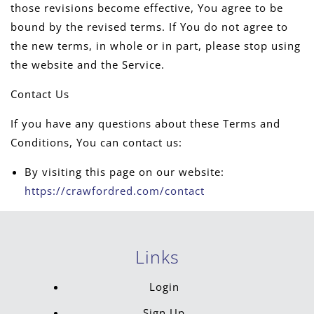
those revisions become effective, You agree to be
bound by the revised terms. If You do not agree to
the new terms, in whole or in part, please stop using
the website and the Service.
Contact Us
If you have any questions about these Terms and
Conditions, You can contact us:
By visiting this page on our website:
https://crawfordred.com/contact
Links
Login
Sign Up