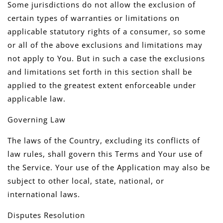
Some jurisdictions do not allow the exclusion of
certain types of warranties or limitations on
applicable statutory rights of a consumer, so some
or all of the above exclusions and limitations may
not apply to You. But in such a case the exclusions
and limitations set forth in this section shall be
applied to the greatest extent enforceable under
applicable law.
Governing Law
The laws of the Country, excluding its conflicts of
law rules, shall govern this Terms and Your use of
the Service. Your use of the Application may also be
subject to other local, state, national, or
international laws.
Disputes Resolution