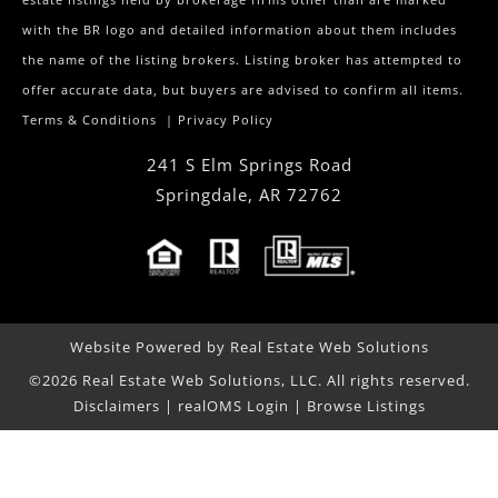
estate listings held by brokerage firms other than are marked
with the BR logo and detailed information about them includes
the name of the listing brokers. Listing broker has attempted to
offer accurate data, but buyers are advised to confirm all items.
Terms & Conditions
|
Privacy Policy
241 S Elm Springs Road
Springdale
,
AR
72762
Website Powered by Real Estate Web Solutions
©2026 Real Estate Web Solutions, LLC. All rights reserved.
Disclaimers
|
realOMS Login
|
Browse Listings