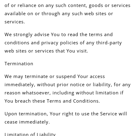
of or reliance on any such content, goods or services
available on or through any such web sites or
services.
We strongly advise You to read the terms and
conditions and privacy policies of any third-party
web sites or services that You visit.
Termination
We may terminate or suspend Your access
immediately, without prior notice or liability, for any
reason whatsoever, including without limitation if
You breach these Terms and Conditions.
Upon termination, Your right to use the Service will
cease immediately.
Limitation of Liability