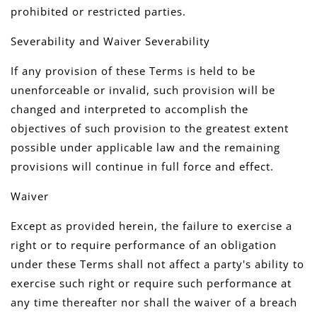
prohibited or restricted parties.
Severability and Waiver Severability
If any provision of these Terms is held to be
unenforceable or invalid, such provision will be
changed and interpreted to accomplish the
objectives of such provision to the greatest extent
possible under applicable law and the remaining
provisions will continue in full force and effect.
Waiver
Except as provided herein, the failure to exercise a
right or to require performance of an obligation
under these Terms shall not affect a party's ability to
exercise such right or require such performance at
any time thereafter nor shall the waiver of a breach