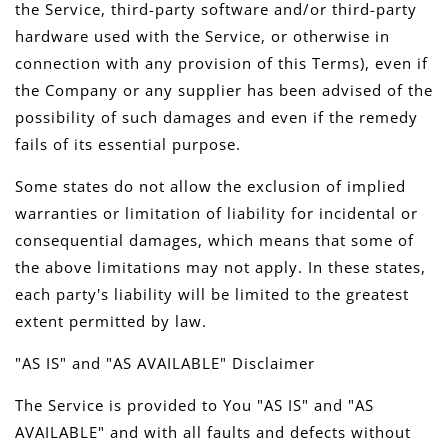
the Service, third-party software and/or third-party
hardware used with the Service, or otherwise in
connection with any provision of this Terms), even if
the Company or any supplier has been advised of the
possibility of such damages and even if the remedy
fails of its essential purpose.
Some states do not allow the exclusion of implied
warranties or limitation of liability for incidental or
consequential damages, which means that some of
the above limitations may not apply. In these states,
each party's liability will be limited to the greatest
extent permitted by law.
"AS IS" and "AS AVAILABLE" Disclaimer
The Service is provided to You "AS IS" and "AS
AVAILABLE" and with all faults and defects without