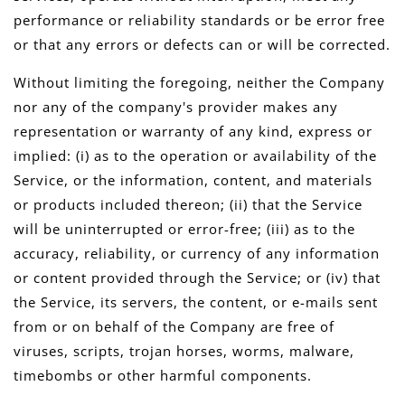
performance or reliability standards or be error free
or that any errors or defects can or will be corrected.
Without limiting the foregoing, neither the Company
nor any of the company's provider makes any
representation or warranty of any kind, express or
implied: (i) as to the operation or availability of the
Service, or the information, content, and materials
or products included thereon; (ii) that the Service
will be uninterrupted or error-free; (iii) as to the
accuracy, reliability, or currency of any information
or content provided through the Service; or (iv) that
the Service, its servers, the content, or e-mails sent
from or on behalf of the Company are free of
viruses, scripts, trojan horses, worms, malware,
timebombs or other harmful components.