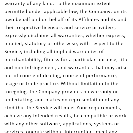
warranty of any kind. To the maximum extent
permitted under applicable law, the Company, on its
own behalf and on behalf of its Affiliates and its and
their respective licensors and service providers,
expressly disclaims all warranties, whether express,
implied, statutory or otherwise, with respect to the
Service, including all implied warranties of
merchantability, fitness for a particular purpose, title
and non-infringement, and warranties that may arise
out of course of dealing, course of performance,
usage or trade practice. Without limitation to the
foregoing, the Company provides no warranty or
undertaking, and makes no representation of any
kind that the Service will meet Your requirements,
achieve any intended results, be compatible or work
with any other software, applications, systems or
services, operate without interruption, meet any