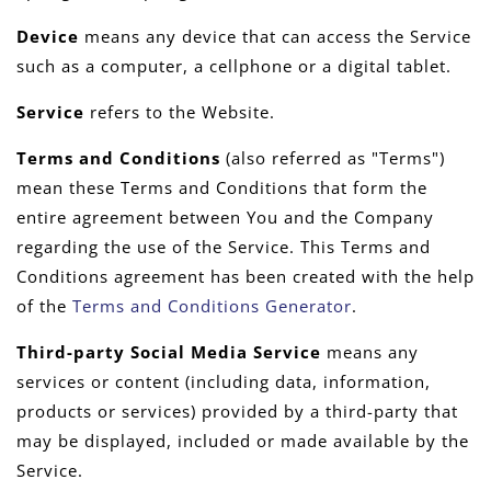
Device
means any device that can access the Service
such as a computer, a cellphone or a digital tablet.
Service
refers to the Website.
Terms and Conditions
(also referred as "Terms")
mean these Terms and Conditions that form the
entire agreement between You and the Company
regarding the use of the Service. This Terms and
Conditions agreement has been created with the help
of the
Terms and Conditions Generator
.
Third-party Social Media Service
means any
services or content (including data, information,
products or services) provided by a third-party that
may be displayed, included or made available by the
Service.