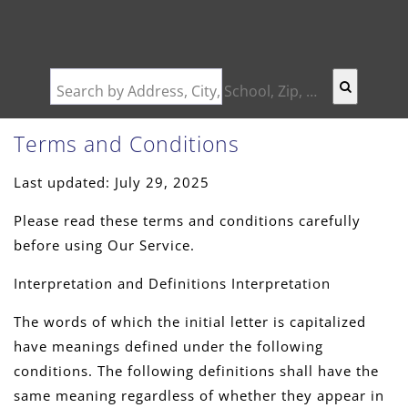
Search by Address, City, School, Zip, Neighborhood or #MLS
Terms and Conditions
Last updated: July 29, 2025
Please read these terms and conditions carefully
before using Our Service.
Interpretation and Definitions Interpretation
The words of which the initial letter is capitalized
have meanings defined under the following
conditions. The following definitions shall have the
same meaning regardless of whether they appear in