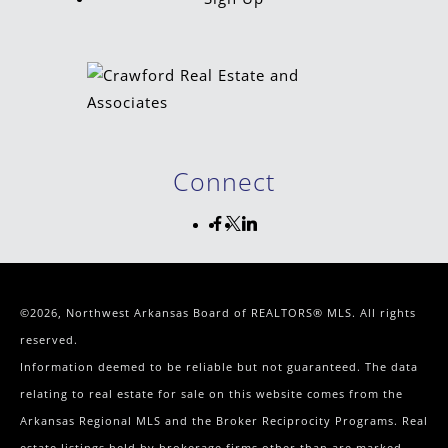
Connect
©2026, Northwest Arkansas Board of REALTORS® MLS. All rights
reserved.
Information deemed to be reliable but not guaranteed. The data
relating to real estate for sale on this website comes from the
Arkansas Regional MLS and the Broker Reciprocity Programs. Real