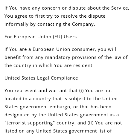
If You have any concern or dispute about the Service,
You agree to first try to resolve the dispute
informally by contacting the Company.
For European Union (EU) Users
If You are a European Union consumer, you will
benefit from any mandatory provisions of the law of
the country in which You are resident.
United States Legal Compliance
You represent and warrant that (i) You are not
located in a country that is subject to the United
States government embargo, or that has been
designated by the United States government as a
"terrorist supporting" country, and (ii) You are not
listed on any United States government list of