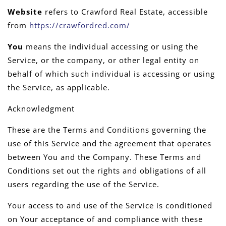
Website
refers to Crawford Real Estate, accessible
from
https://crawfordred.com/
You
means the individual accessing or using the
Service, or the company, or other legal entity on
behalf of which such individual is accessing or using
the Service, as applicable.
Acknowledgment
These are the Terms and Conditions governing the
use of this Service and the agreement that operates
between You and the Company. These Terms and
Conditions set out the rights and obligations of all
users regarding the use of the Service.
Your access to and use of the Service is conditioned
on Your acceptance of and compliance with these