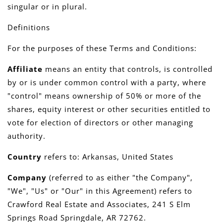
singular or in plural.
Definitions
For the purposes of these Terms and Conditions:
Affiliate
means an entity that controls, is controlled
by or is under common control with a party, where
"control" means ownership of 50% or more of the
shares, equity interest or other securities entitled to
vote for election of directors or other managing
authority.
Country
refers to: Arkansas, United States
Company
(referred to as either "the Company",
"We", "Us" or "Our" in this Agreement) refers to
Crawford Real Estate and Associates, 241 S Elm
Springs Road Springdale, AR 72762.