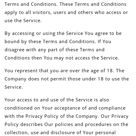
Terms and Conditions. These Terms and Conditions
apply to all visitors, users and others who access or
use the Service.
By accessing or using the Service You agree to be
bound by these Terms and Conditions. If You
disagree with any part of these Terms and
Conditions then You may not access the Service.
You represent that you are over the age of 18. The
Company does not permit those under 18 to use the
Service.
Your access to and use of the Service is also
conditioned on Your acceptance of and compliance
with the Privacy Policy of the Company. Our Privacy
Policy describes Our policies and procedures on the
collection, use and disclosure of Your personal