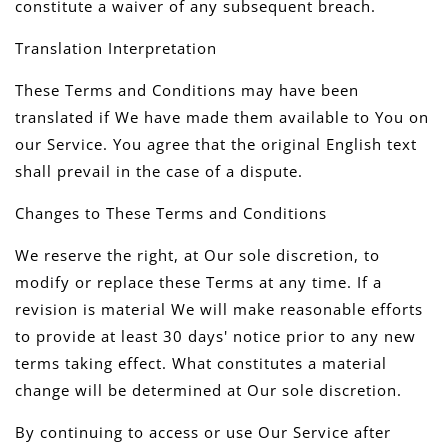
constitute a waiver of any subsequent breach.
Translation Interpretation
These Terms and Conditions may have been
translated if We have made them available to You on
our Service. You agree that the original English text
shall prevail in the case of a dispute.
Changes to These Terms and Conditions
We reserve the right, at Our sole discretion, to
modify or replace these Terms at any time. If a
revision is material We will make reasonable efforts
to provide at least 30 days' notice prior to any new
terms taking effect. What constitutes a material
change will be determined at Our sole discretion.
By continuing to access or use Our Service after