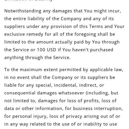
Notwithstanding any damages that You might incur,
the entire liability of the Company and any of its
suppliers under any provision of this Terms and Your
exclusive remedy for all of the foregoing shall be
limited to the amount actually paid by You through
the Service or 100 USD if You haven't purchased
anything through the Service.
To the maximum extent permitted by applicable law,
in no event shall the Company or its suppliers be
liable for any special, incidental, indirect, or
consequential damages whatsoever (including, but
not limited to, damages for loss of profits, loss of
data or other information, for business interruption,
for personal injury, loss of privacy arising out of or
in any way related to the use of or inability to use