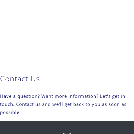
Contact Us
Have a question? Want more information? Let's get in
touch. Contact us and we'll get back to you as soon as
possible.