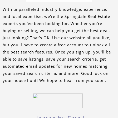
With unparalleled industry knowledge, experience,
and local expertise, we're the Springdale Real Estate
experts you've been looking for. Whether you're
buying or selling, we can help you get the best deal.
Just looking? That's OK. Use our website all you like,
but you'll have to create a free account to unlock all
the best search features. Once you sign up, you'll be
able to save listings, save your search criteria, get
automated email updates for new homes matching
your saved search criteria, and more. Good luck on
your house hunt! We hope to hear from you soon.