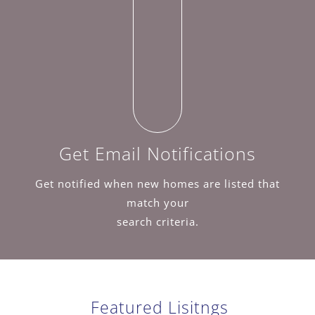
Get Email Notifications
Get notified when new homes are listed that
match your
search criteria.
Featured Lisitngs