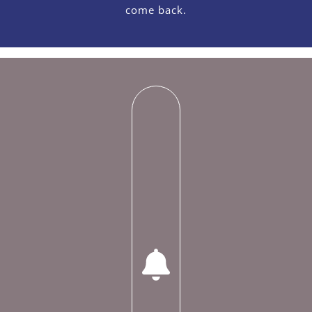
come back.