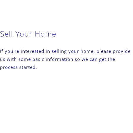
Sell Your Home
If you're interested in selling your home, please provide
us with some basic information so we can get the
process started.