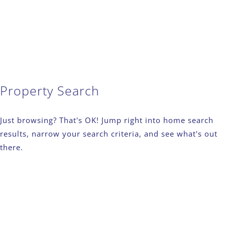
Property Search
Just browsing? That's OK! Jump right into home search
results, narrow your search criteria, and see what's out
there.