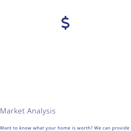
Market Analysis
Want to know what your home is worth? We can provide