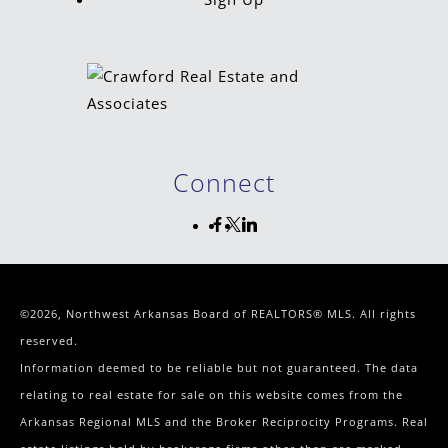
Connect
©2026, Northwest Arkansas Board of REALTORS® MLS. All rights
reserved.
Information deemed to be reliable but not guaranteed. The data
relating to real estate for sale on this website comes from the
Arkansas Regional MLS and the Broker Reciprocity Programs. Real