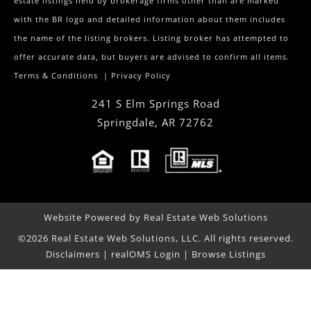
estate listings held by brokerage firms other than are marked
with the BR logo and detailed information about them includes
the name of the listing brokers. Listing broker has attempted to
offer accurate data, but buyers are advised to confirm all items.
Terms & Conditions
|
Privacy Policy
241 S Elm Springs Road
Springdale
,
AR
72762
Website Powered by Real Estate Web Solutions
©2026 Real Estate Web Solutions, LLC. All rights reserved.
Disclaimers
|
realOMS Login
|
Browse Listings