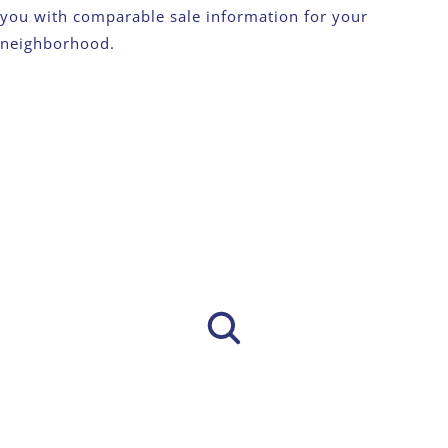
you with comparable sale information for your
neighborhood.