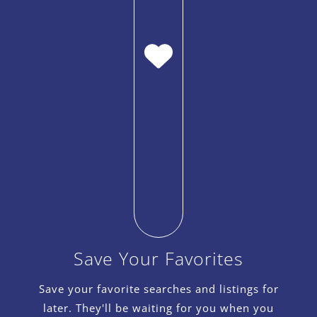
Save Your Favorites
Save your favorite searches and listings for
later. They'll be waiting for you when you