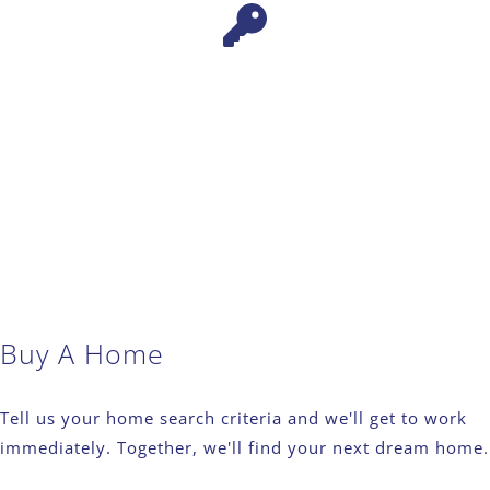
Buy A Home
Tell us your home search criteria and we'll get to work
immediately. Together, we'll find your next dream home.