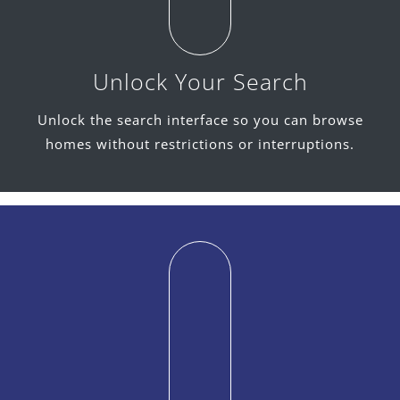
Unlock Your Search
Unlock the search interface so you can browse
homes without restrictions or interruptions.