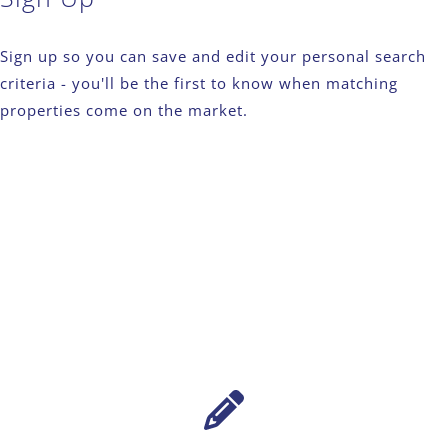
Sign up so you can save and edit your personal search
criteria - you'll be the first to know when matching
properties come on the market.