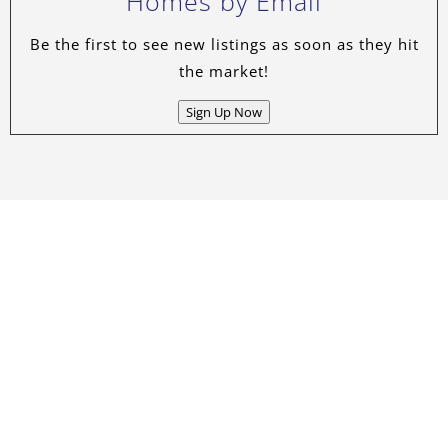
Homes by Email
Be the first to see new listings as soon as they hit
the market!
Sign Up Now