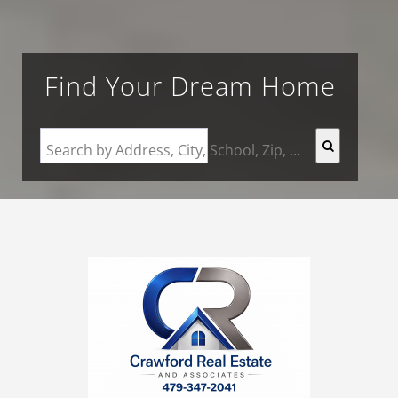
Find Your Dream Home
Search by Address, City, School, Zip, Neighborhood or #MLS