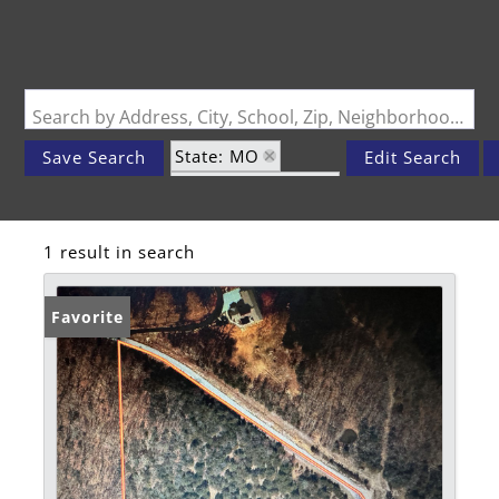
Search by Address, City, School, Zip, Neighborhood or #MLS
State: MO
Save Search
Edit Search
Zip Code: 65737
1 result in search
Favorite