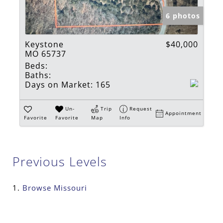
6 photos
Keystone
$40,000
MO 65737
Beds:
Baths:
Days on Market:
165
Un-
Trip
Request
Appointment
Favorite
Favorite
Map
Info
Previous Levels
Browse
Missouri