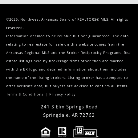
©2026, Northwest Arkansas Board of REALTORS® MLS. All rights
reserved.
Information deemed to be reliable but not guaranteed. The data
relating to real estate for sale on this website comes from the
Arkansas Regional MLS and the Broker Reciprocity Programs. Real
estate listings held by brokerage firms other than are marked
with the BR logo and detailed information about them includes
the name of the listing brokers. Listing broker has attempted to
offer accurate data, but buyers are advised to confirm all items.
Terms & Conditions
|
Privacy Policy
241 S Elm Springs Road
Springdale
,
AR
72762