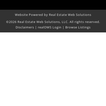
Website Powered by Real Estate Web Solutions
©2026 Real Estate Web Solutions, LLC. All rights reserved.
Disclaimers
|
realOMS Login
|
Browse Listings