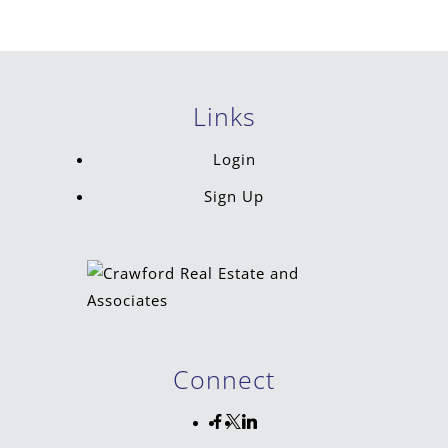
Links
Login
Sign Up
Connect