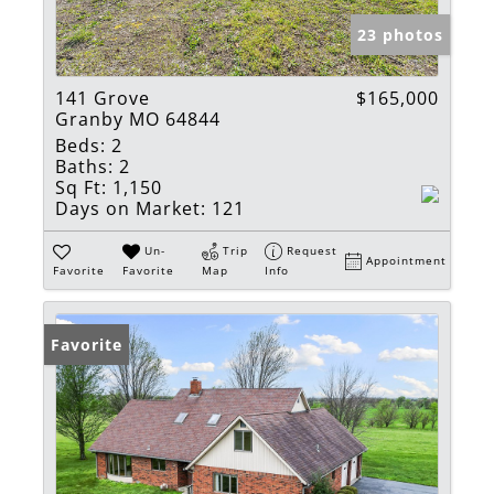
23 photos
141 Grove
$165,000
Granby MO 64844
Beds:
2
Baths:
2
Sq Ft:
1,150
Days on Market:
121
Un-
Trip
Request
Appointment
Favorite
Favorite
Map
Info
Favorite