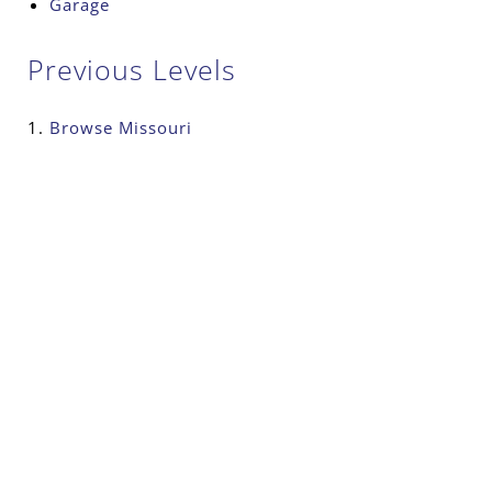
Garage
Previous Levels
Browse
Missouri