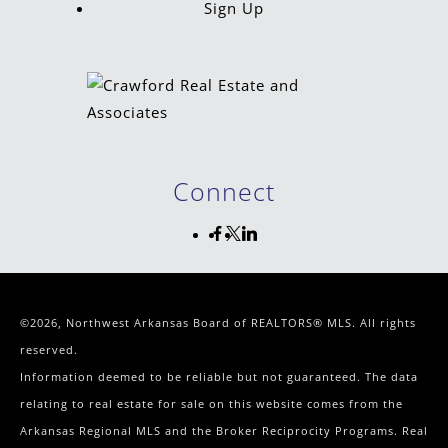
Sign Up
Connect
©2026, Northwest Arkansas Board of REALTORS® MLS. All rights
reserved.
Information deemed to be reliable but not guaranteed. The data
relating to real estate for sale on this website comes from the
Arkansas Regional MLS and the Broker Reciprocity Programs. Real