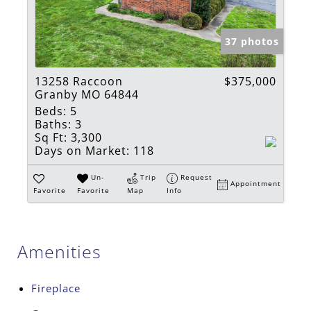
37 photos
13258 Raccoon
$375,000
Granby MO 64844
Beds:
5
Baths:
3
Sq Ft:
3,300
Days on Market:
118
Un-
Trip
Request
Appointment
Favorite
Favorite
Map
Info
Amenities
Fireplace