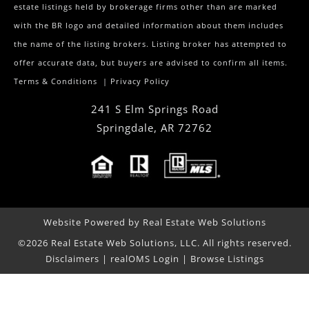
estate listings held by brokerage firms other than are marked
with the BR logo and detailed information about them includes
the name of the listing brokers. Listing broker has attempted to
offer accurate data, but buyers are advised to confirm all items.
Terms & Conditions
|
Privacy Policy
241 S Elm Springs Road
Springdale
,
AR
72762
Website Powered by Real Estate Web Solutions
©2026 Real Estate Web Solutions, LLC. All rights reserved.
Disclaimers
|
realOMS Login
|
Browse Listings