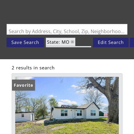
Search by Address, City, School, Zip, Neighborhood or #MLS
State: MO
Save Search
Edit Search
Zip Code: 64844
2 results in search
Favorite