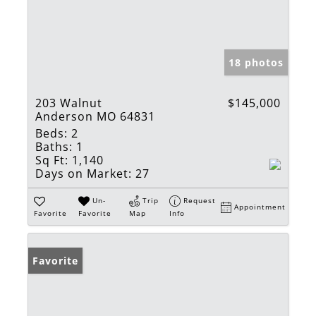
18 photos
203 Walnut
$145,000
Anderson MO 64831
Beds:
2
Baths:
1
Sq Ft:
1,140
Days on Market:
27
Un-
Trip
Request
Appointment
Favorite
Favorite
Map
Info
Favorite