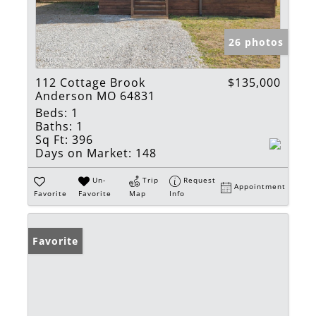
26 photos
112 Cottage Brook
$135,000
Anderson MO 64831
Beds:
1
Baths:
1
Sq Ft:
396
Days on Market:
148
Un-
Trip
Request
Appointment
Favorite
Favorite
Map
Info
Favorite