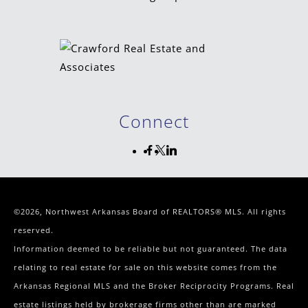
Connect
©2026, Northwest Arkansas Board of REALTORS® MLS. All rights
reserved.
Information deemed to be reliable but not guaranteed. The data
relating to real estate for sale on this website comes from the
Arkansas Regional MLS and the Broker Reciprocity Programs. Real
estate listings held by brokerage firms other than are marked