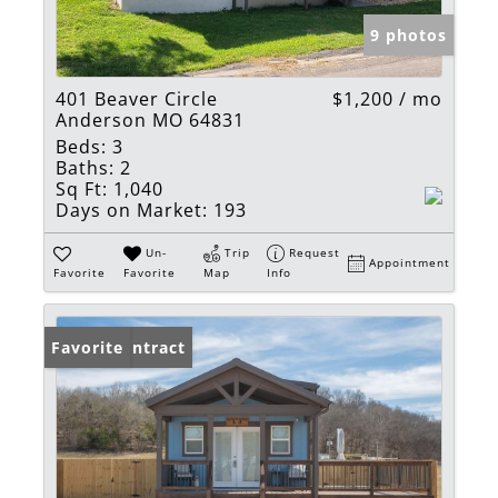
9 photos
401 Beaver Circle
$1,200 / mo
Anderson MO 64831
Beds:
3
Baths:
2
Sq Ft:
1,040
Days on Market:
193
Un-
Trip
Request
Appointment
Favorite
Favorite
Map
Info
Under Contract
Favorite