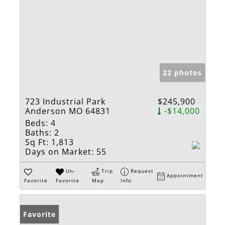
22 photos
723 Industrial Park
$245,900
Anderson MO 64831
-$14,000
Beds:
4
Baths:
2
Sq Ft:
1,813
Days on Market:
55
Un-
Trip
Request
Appointment
Favorite
Favorite
Map
Info
Favorite