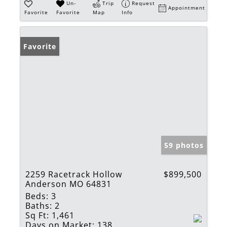
Un-
Trip
Request
Appointment
Favorite
Favorite
Map
Info
Favorite
59 photos
2259 Racetrack Hollow
$899,500
Anderson MO 64831
Beds:
3
Baths:
2
Sq Ft:
1,461
Days on Market:
138