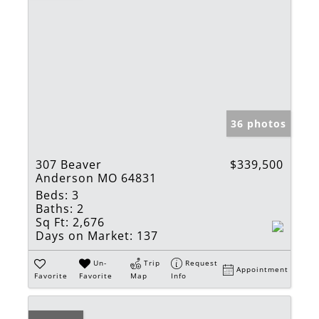
36 photos
307 Beaver
$339,500
Anderson MO 64831
Beds:
3
Baths:
2
Sq Ft:
2,676
Days on Market:
137
Un-
Trip
Request
Appointment
Favorite
Favorite
Map
Info