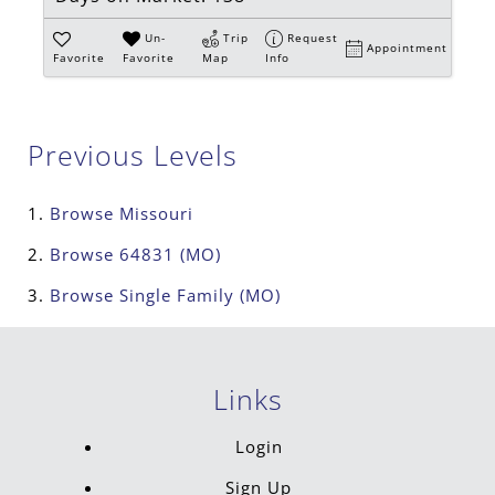
Un-
Trip
Request
Appointment
Favorite
Favorite
Map
Info
Previous Levels
Browse
Missouri
Browse
64831 (MO)
Browse
Single Family (MO)
Links
Login
Sign Up