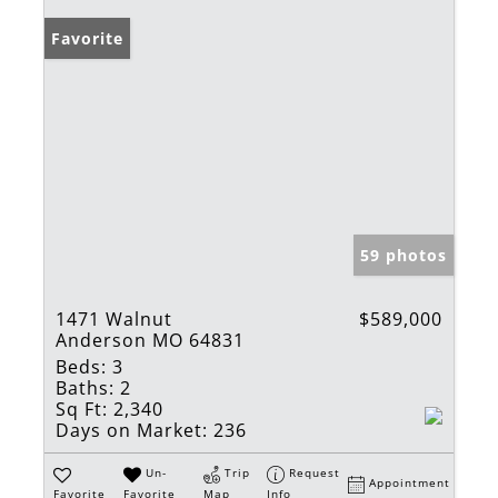
Favorite
59 photos
1471 Walnut
$589,000
Anderson MO 64831
Beds:
3
Baths:
2
Sq Ft:
2,340
Days on Market:
236
Un-
Trip
Request
Appointment
Favorite
Favorite
Map
Info