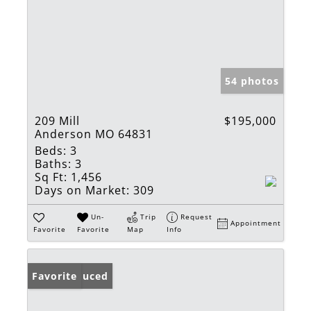
54 photos
209 Mill
$195,000
Anderson MO 64831
Beds:
3
Baths:
3
Sq Ft:
1,456
Days on Market:
309
Un-
Trip
Request
Appointment
Favorite
Favorite
Map
Info
Price Reduced
Favorite