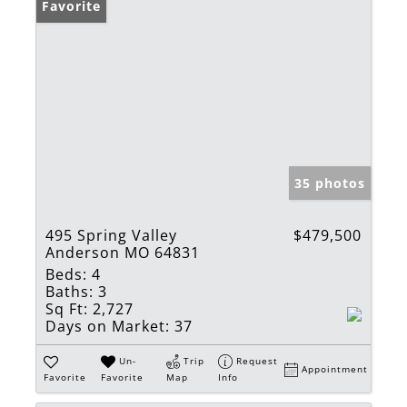
Favorite
35 photos
495 Spring Valley
$479,500
Anderson MO 64831
Beds:
4
Baths:
3
Sq Ft:
2,727
Days on Market:
37
Un-
Trip
Request
Appointment
Favorite
Favorite
Map
Info