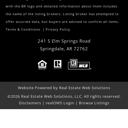
with the BR logo and detailed information about them includes
the name of the listing brokers. Listing broker has attempted to
offer accurate data, but buyers are advised to confirm all items.
Terms & Conditions
|
Privacy Policy
241 S Elm Springs Road
Springdale
,
AR
72762
Website Powered by Real Estate Web Solutions
©2026 Real Estate Web Solutions, LLC. All rights reserved.
Disclaimers
|
realOMS Login
|
Browse Listings