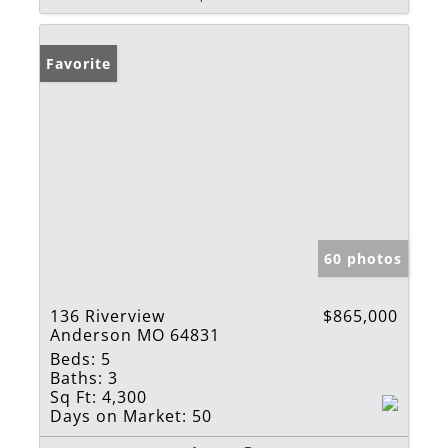
Favorite
60 photos
136 Riverview
$865,000
Anderson MO 64831
Beds:
5
Baths:
3
Sq Ft:
4,300
Days on Market:
50