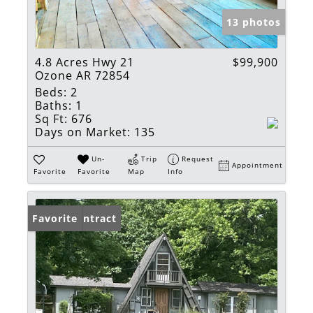
13 photos
4.8 Acres Hwy 21
$99,900
Ozone AR 72854
Beds:
2
Baths:
1
Sq Ft:
676
Days on Market:
135
Un-
Trip
Request
Appointment
Favorite
Favorite
Map
Info
Under Contract
Favorite