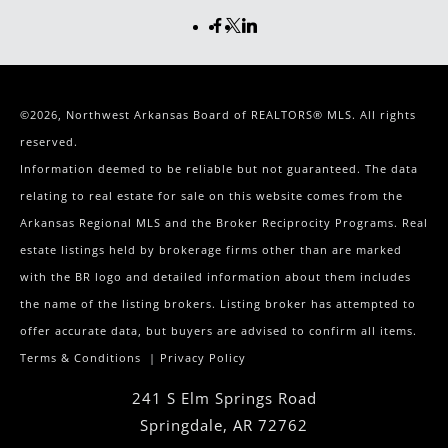
©2026, Northwest Arkansas Board of REALTORS® MLS. All rights
reserved.
Information deemed to be reliable but not guaranteed. The data
relating to real estate for sale on this website comes from the
Arkansas Regional MLS and the Broker Reciprocity Programs. Real
estate listings held by brokerage firms other than are marked
with the BR logo and detailed information about them includes
the name of the listing brokers. Listing broker has attempted to
offer accurate data, but buyers are advised to confirm all items.
Terms & Conditions
|
Privacy Policy
241 S Elm Springs Road
Springdale
,
AR
72762