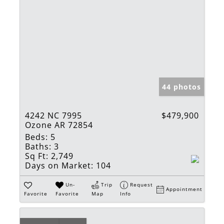
44 photos
4242 NC 7995
$479,900
Ozone AR 72854
Beds:
5
Baths:
3
Sq Ft:
2,749
Days on Market:
104
Un-
Trip
Request
Appointment
Favorite
Favorite
Map
Info