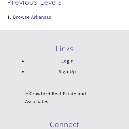
Previous Levels
Browse
Arkansas
Links
Login
Sign Up
Connect