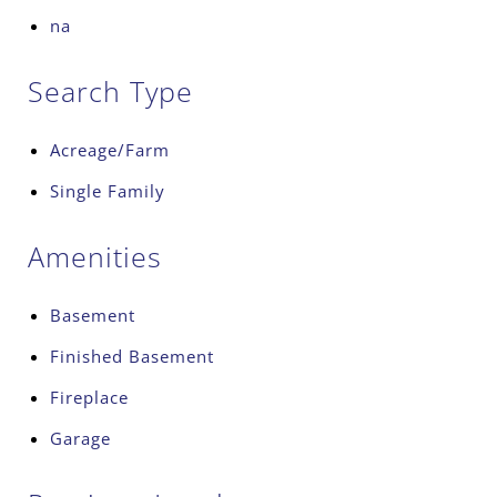
na
Search Type
Acreage/Farm
Single Family
Amenities
Basement
Finished Basement
Fireplace
Garage