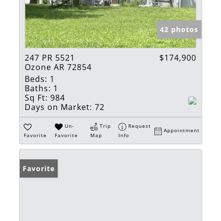
42 photos
247 PR 5521
$174,900
Ozone AR 72854
Beds:
1
Baths:
1
Sq Ft:
984
Days on Market:
72
Un-
Trip
Request
Appointment
Favorite
Favorite
Map
Info
Favorite