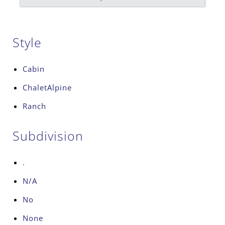
Style
Cabin
ChaletAlpine
Ranch
Subdivision
.
N/A
No
None