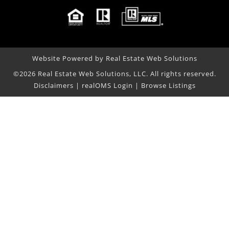
Website Powered by Real Estate Web Solutions
©2026 Real Estate Web Solutions, LLC. All rights reserved.
Disclaimers
|
realOMS Login
|
Browse Listings