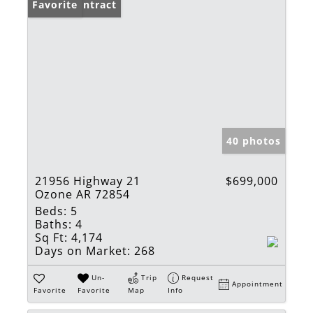
Under Contract
Favorite
40 photos
21956 Highway 21
$699,000
Ozone AR 72854
Beds:
5
Baths:
4
Sq Ft:
4,174
Days on Market:
268
Un-
Trip
Request
Appointment
Favorite
Favorite
Map
Info