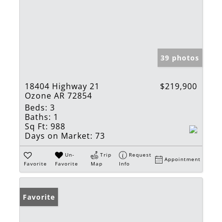
39 photos
18404 Highway 21
$219,900
Ozone AR 72854
Beds:
3
Baths:
1
Sq Ft:
988
Days on Market:
73
Un-
Trip
Request
Appointment
Favorite
Favorite
Map
Info
Favorite