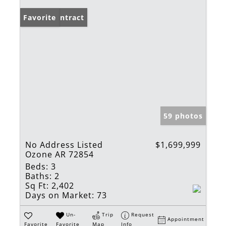
Under Contract
Favorite
59 photos
No Address Listed
$1,699,999
Ozone AR 72854
Beds:
3
Baths:
2
Sq Ft:
2,402
Days on Market:
73
Un-
Trip
Request
Appointment
Favorite
Favorite
Map
Info