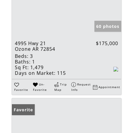
60 photos
4995 Hwy 21
$175,000
Ozone AR 72854
Beds:
3
Baths:
1
Sq Ft:
1,479
Days on Market:
115
Un-
Trip
Request
Appointment
Favorite
Favorite
Map
Info
Favorite