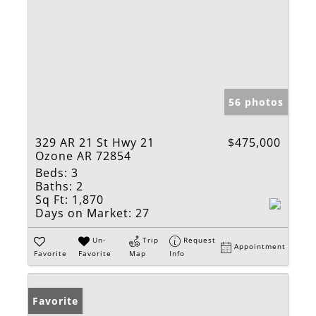
56 photos
329 AR 21 St Hwy 21
$475,000
Ozone AR 72854
Beds:
3
Baths:
2
Sq Ft:
1,870
Days on Market:
27
Un-
Trip
Request
Appointment
Favorite
Favorite
Map
Info
Favorite