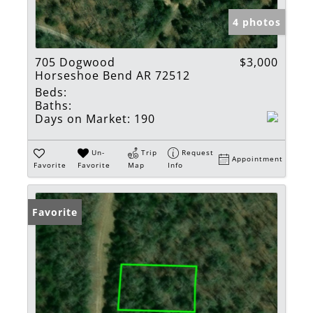
4 photos
705 Dogwood
$3,000
Horseshoe Bend AR 72512
Beds:
Baths:
Days on Market:
190
Un-
Trip
Request
Appointment
Favorite
Favorite
Map
Info
Favorite