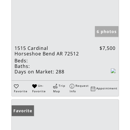
6 photos
1515 Cardinal
$7,500
Horseshoe Bend AR 72512
Beds:
Baths:
Days on Market:
288
Un-
Trip
Request
Appointment
Favorite
Favorite
Map
Info
Favorite