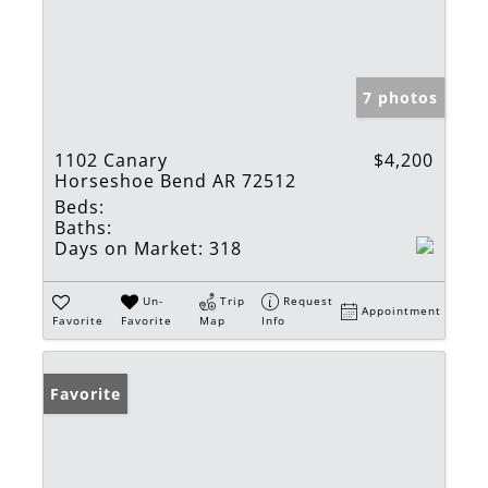
7 photos
1102 Canary
$4,200
Horseshoe Bend AR 72512
Beds:
Baths:
Days on Market:
318
Un-
Trip
Request
Appointment
Favorite
Favorite
Map
Info
Favorite