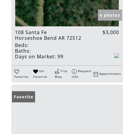
4 photos
108 Santa Fe
$3,000
Horseshoe Bend AR 72512
Beds:
Baths:
Days on Market:
99
Un-
Trip
Request
Appointment
Favorite
Favorite
Map
Info
Favorite