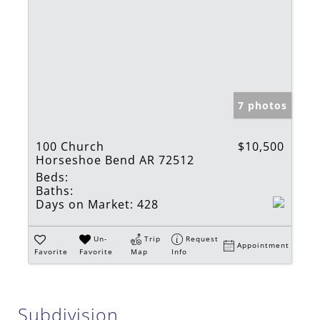
7 photos
100 Church
$10,500
Horseshoe Bend AR 72512
Beds:
Baths:
Days on Market:
428
Un-
Trip
Request
Appointment
Favorite
Favorite
Map
Info
Subdivision