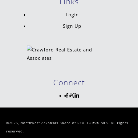
Links
Login
Sign Up
Connect
©2026, Northwest Arkansas Board of REALTORS® MLS. All rights
reserved.