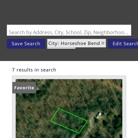
Search by Address, City, School, Zip, Neighborhood or #MLS
City: Horseshoe Bend
Save Search
Edit Searc
State: AR
7 results in search
Favorite