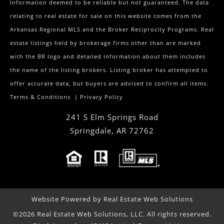
Information deemed to be reliable but not guaranteed. The data
relating to real estate for sale on this website comes from the
Arkansas Regional MLS and the Broker Reciprocity Programs. Real
estate listings held by brokerage firms other than are marked
with the BR logo and detailed information about them includes
the name of the listing brokers. Listing broker has attempted to
offer accurate data, but buyers are advised to confirm all items.
Terms & Conditions
|
Privacy Policy
241 S Elm Springs Road
Springdale
,
AR
72762
Website Powered by Real Estate Web Solutions
©2026 Real Estate Web Solutions, LLC. All rights reserved.