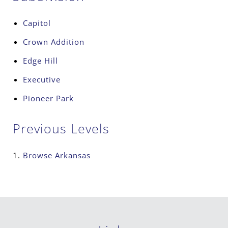
Capitol
Crown Addition
Edge Hill
Executive
Pioneer Park
Previous Levels
Browse
Arkansas