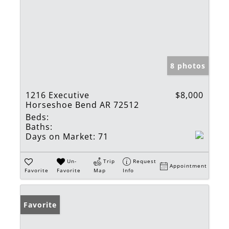
8 photos
1216 Executive
$8,000
Horseshoe Bend AR 72512
Beds:
Baths:
Days on Market:
71
Un-
Trip
Request
Appointment
Favorite
Favorite
Map
Info
Favorite