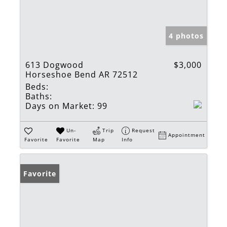
4 photos
613 Dogwood
$3,000
Horseshoe Bend AR 72512
Beds:
Baths:
Days on Market:
99
Un-
Trip
Request
Appointment
Favorite
Favorite
Map
Info
Favorite