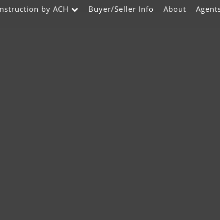
nstruction by ACH
Buyer/Seller Info
About
Agent