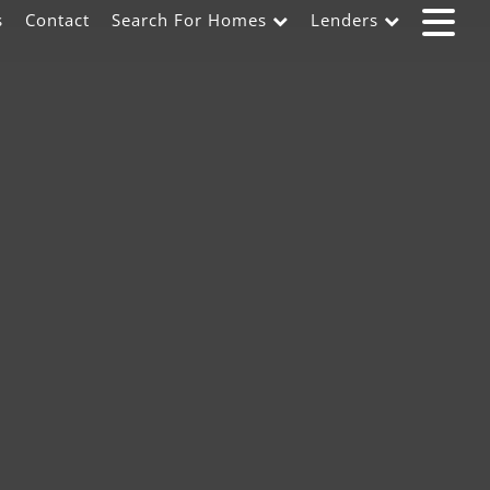
s
Contact
Search For Homes
Lenders