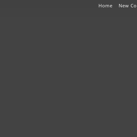
Home
New Co