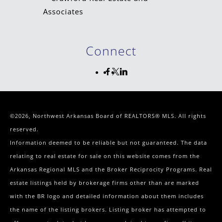
Connect
©2026, Northwest Arkansas Board of REALTORS® MLS. All rights
reserved.
Information deemed to be reliable but not guaranteed. The data
relating to real estate for sale on this website comes from the
Arkansas Regional MLS and the Broker Reciprocity Programs. Real
estate listings held by brokerage firms other than are marked
with the BR logo and detailed information about them includes
the name of the listing brokers. Listing broker has attempted to