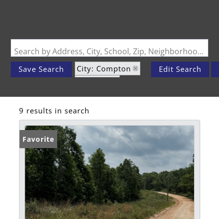
Search by Address, City, School, Zip, Neighborhood or #MLS
City: Compton
Save Search
Edit Search
State: AR
Subdivision: n/a
9 results in search
Favorite