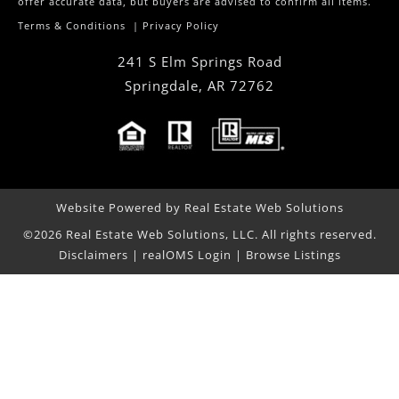
offer accurate data, but buyers are advised to confirm all items.
Terms & Conditions
|
Privacy Policy
241 S Elm Springs Road
Springdale
,
AR
72762
Website Powered by Real Estate Web Solutions
©2026 Real Estate Web Solutions, LLC. All rights reserved.
Disclaimers
|
realOMS Login
|
Browse Listings