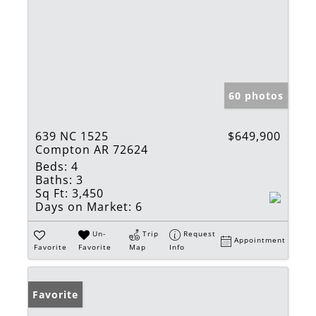
60 photos
639 NC 1525
$649,900
Compton AR 72624
Beds:
4
Baths:
3
Sq Ft:
3,450
Days on Market:
6
Un-
Trip
Request
Appointment
Favorite
Favorite
Map
Info
Favorite