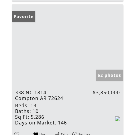
Favorite
52 photos
338 NC 1814
$3,850,000
Compton AR 72624
Beds:
13
Baths:
10
Sq Ft:
5,286
Days on Market:
146
Un-
Trip
Request