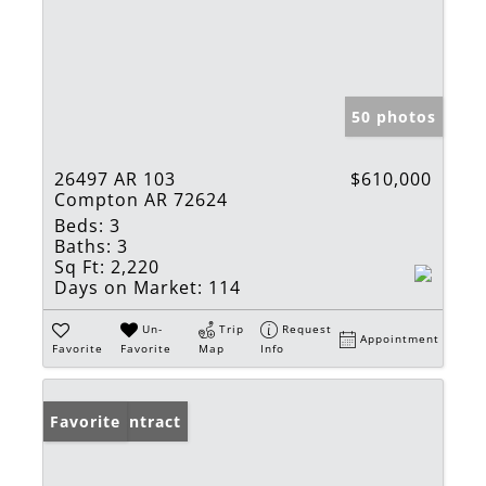
50 photos
26497 AR 103
$610,000
Compton AR 72624
Beds:
3
Baths:
3
Sq Ft:
2,220
Days on Market:
114
Un-
Trip
Request
Appointment
Favorite
Favorite
Map
Info
Under Contract
Favorite