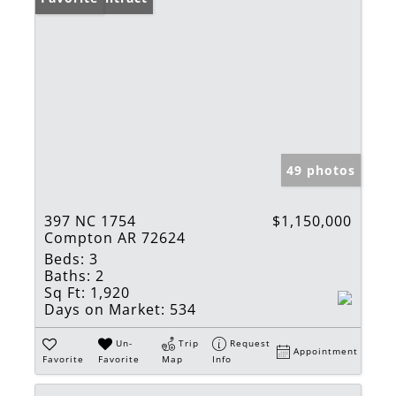
49 photos
397 NC 1754
$1,150,000
Compton AR 72624
Beds:
3
Baths:
2
Sq Ft:
1,920
Days on Market:
534
Un-
Trip
Request
Appointment
Favorite
Favorite
Map
Info