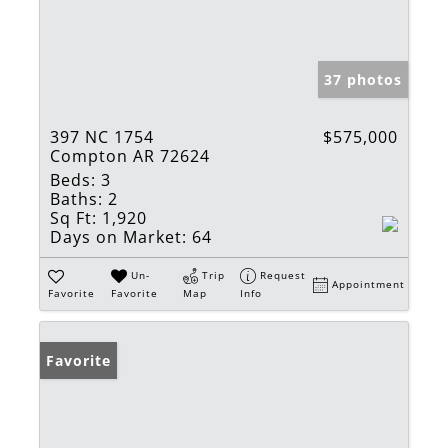
37 photos
397 NC 1754
$575,000
Compton AR 72624
Beds:
3
Baths:
2
Sq Ft:
1,920
Days on Market:
64
Un-
Trip
Request
Appointment
Favorite
Favorite
Map
Info
Favorite