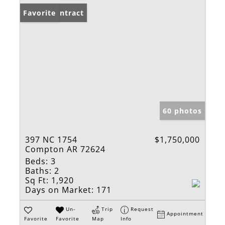
Under Contract
Favorite
60 photos
397 NC 1754
$1,750,000
Compton AR 72624
Beds:
3
Baths:
2
Sq Ft:
1,920
Days on Market:
171
Un-
Trip
Request
Appointment
Favorite
Favorite
Map
Info