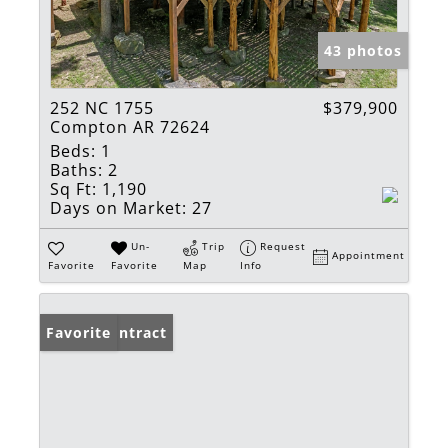
43 photos
252 NC 1755
$379,900
Compton AR 72624
Beds:
1
Baths:
2
Sq Ft:
1,190
Days on Market:
27
Un-
Trip
Request
Appointment
Favorite
Favorite
Map
Info
Under Contract
Favorite