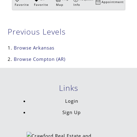
Appointment
Favorite
Favorite
Map
Info
Previous Levels
Browse
Arkansas
Browse
Compton (AR)
Links
Login
Sign Up