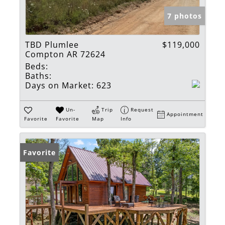
7 photos
TBD Plumlee
$119,000
Compton AR 72624
Beds:
Baths:
Days on Market:
623
Un-
Trip
Request
Appointment
Favorite
Favorite
Map
Info
Favorite