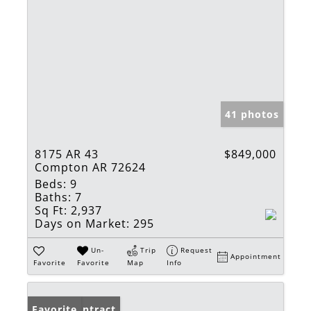
41 photos
8175 AR 43
$849,000
Compton AR 72624
Beds:
9
Baths:
7
Sq Ft:
2,937
Days on Market:
295
Un-
Trip
Request
Appointment
Favorite
Favorite
Map
Info
Under Contract
Favorite