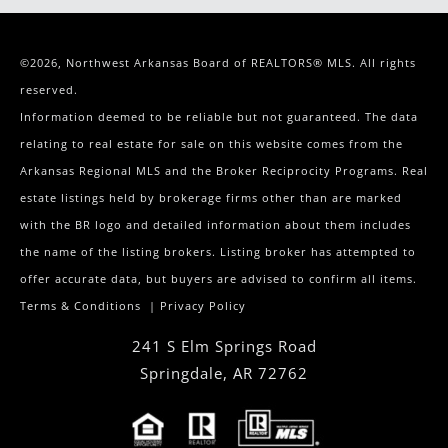
©2026, Northwest Arkansas Board of REALTORS® MLS. All rights
reserved.
Information deemed to be reliable but not guaranteed. The data
relating to real estate for sale on this website comes from the
Arkansas Regional MLS and the Broker Reciprocity Programs. Real
estate listings held by brokerage firms other than are marked
with the BR logo and detailed information about them includes
the name of the listing brokers. Listing broker has attempted to
offer accurate data, but buyers are advised to confirm all items.
Terms & Conditions
|
Privacy Policy
241 S Elm Springs Road
Springdale
,
AR
72762