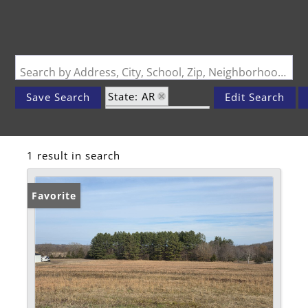
Search by Address, City, School, Zip, Neighborhood or #MLS
State: AR
Save Search
Edit Search
Zip Code: 92733
1 result in search
Favorite