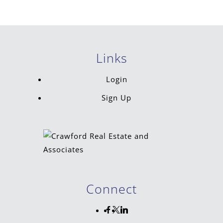
Links
Login
Sign Up
Connect