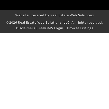
Website Powered by Real Estate Web Solutions
©2026 Real Estate Web Solutions, LLC. All rights reserved.
Disclaimers
|
realOMS Login
|
Browse Listings