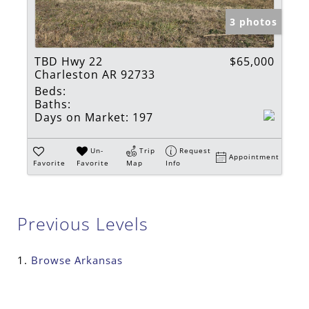
3 photos
TBD Hwy 22
$65,000
Charleston AR 92733
Beds:
Baths:
Days on Market:
197
Un-
Trip
Request
Appointment
Favorite
Favorite
Map
Info
Previous Levels
Browse
Arkansas