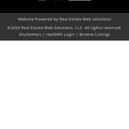
Website Powered by Real Estate Web Solutions
©2026 Real Estate Web Solutions, LLC. All rights reserved.
Disclaimers
|
realOMS Login
|
Browse Listings