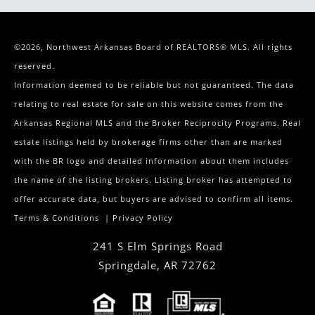
©2026, Northwest Arkansas Board of REALTORS® MLS. All rights
reserved.
Information deemed to be reliable but not guaranteed. The data
relating to real estate for sale on this website comes from the
Arkansas Regional MLS and the Broker Reciprocity Programs. Real
estate listings held by brokerage firms other than are marked
with the BR logo and detailed information about them includes
the name of the listing brokers. Listing broker has attempted to
offer accurate data, but buyers are advised to confirm all items.
Terms & Conditions
|
Privacy Policy
241 S Elm Springs Road
Springdale
,
AR
72762