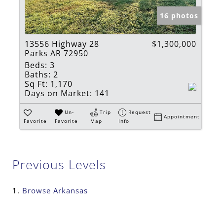
16 photos
13556 Highway 28
$1,300,000
Parks AR 72950
Beds:
3
Baths:
2
Sq Ft:
1,170
Days on Market:
141
Un-
Trip
Request
Appointment
Favorite
Favorite
Map
Info
Previous Levels
Browse
Arkansas