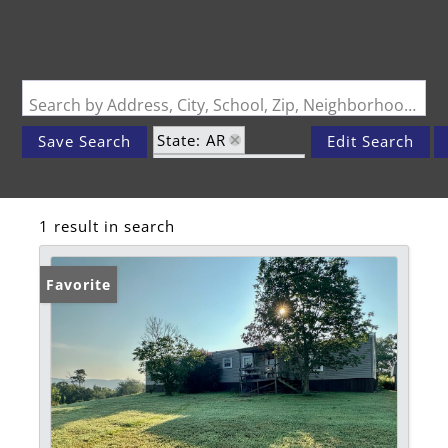
Search by Address, City, School, Zip, Neighborhood or #MLS
State: AR
Save Search
Edit Search
Zip Code: 72950
1 result in search
Favorite