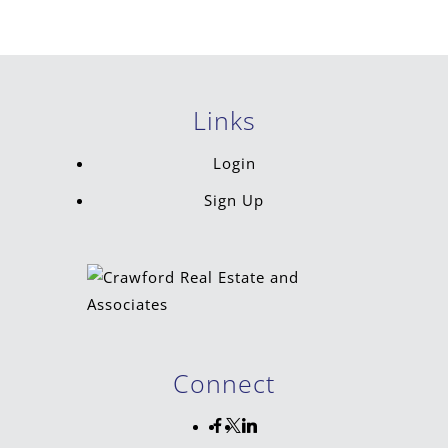
Links
Login
Sign Up
Connect