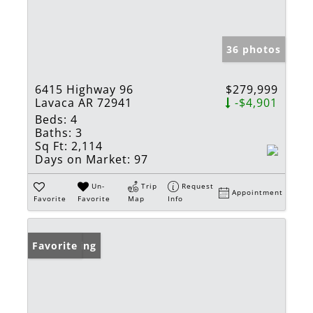
36 photos
6415 Highway 96
$279,999
Lavaca AR 72941
-$4,901
Beds:
4
Baths:
3
Sq Ft:
2,114
Days on Market:
97
Un-
Trip
Request
Appointment
Favorite
Favorite
Map
Info
New Listing
Favorite