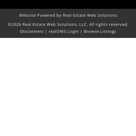
Website Powered by Real Estate Web Solutions
©2026 Real Estate Web Solutions, LLC. All rights reserved.
Disclaimers
|
realOMS Login
|
Browse Listings