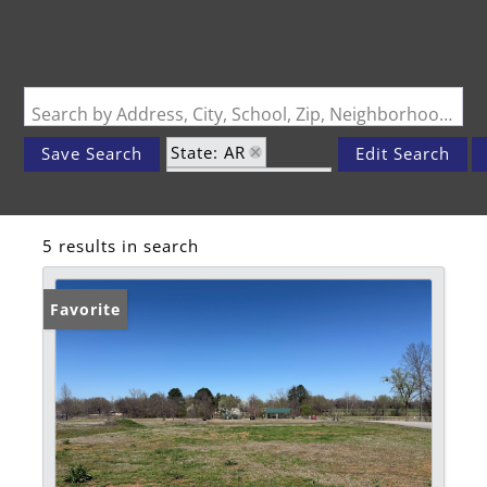
Search by Address, City, School, Zip, Neighborhood or #MLS
State: AR
Save Search
Edit Search
Zip Code: 72941
5 results in search
Favorite