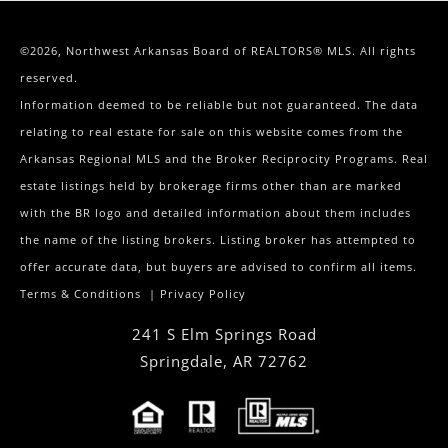
©2026, Northwest Arkansas Board of REALTORS® MLS. All rights
reserved.
Information deemed to be reliable but not guaranteed. The data
relating to real estate for sale on this website comes from the
Arkansas Regional MLS and the Broker Reciprocity Programs. Real
estate listings held by brokerage firms other than are marked
with the BR logo and detailed information about them includes
the name of the listing brokers. Listing broker has attempted to
offer accurate data, but buyers are advised to confirm all items.
Terms & Conditions
|
Privacy Policy
241 S Elm Springs Road
Springdale
,
AR
72762