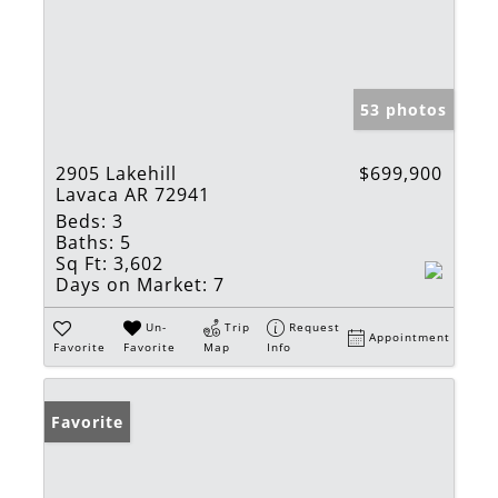
53 photos
2905 Lakehill
$699,900
Lavaca AR 72941
Beds:
3
Baths:
5
Sq Ft:
3,602
Days on Market:
7
Un-
Trip
Request
Appointment
Favorite
Favorite
Map
Info
Favorite