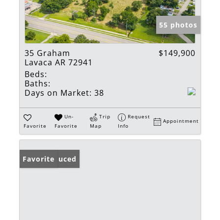
55 photos
35 Graham
$149,900
Lavaca AR 72941
Beds:
Baths:
Days on Market:
38
Un-
Trip
Request
Appointment
Favorite
Favorite
Map
Info
Price Reduced
Favorite