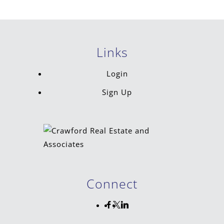
Links
Login
Sign Up
Connect