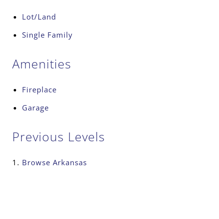
Lot/Land
Single Family
Amenities
Fireplace
Garage
Previous Levels
Browse
Arkansas