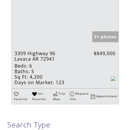
31 photos
3309 Highway 96
$849,000
Lavaca AR 72941
Beds:
6
Baths:
5
Sq Ft:
4,200
Days on Market:
123
Un-
Trip
Request
Appointment
Favorite
Favorite
Map
Info
Search Type