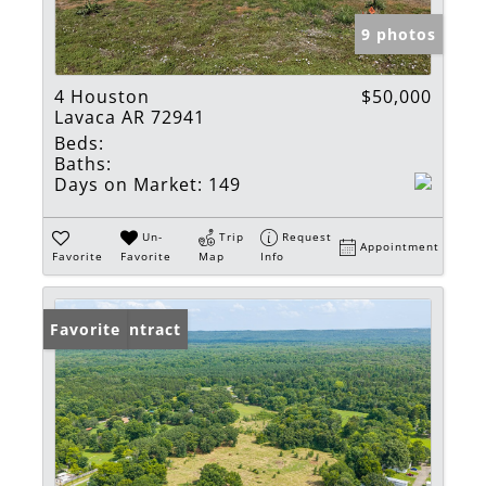
9 photos
4 Houston
$50,000
Lavaca AR 72941
Beds:
Baths:
Days on Market:
149
Un-
Trip
Request
Appointment
Favorite
Favorite
Map
Info
Under Contract
Favorite