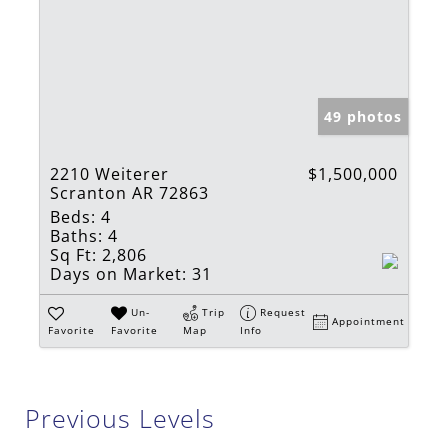
49 photos
2210 Weiterer
$1,500,000
Scranton AR 72863
Beds:
4
Baths:
4
Sq Ft:
2,806
Days on Market:
31
Un-
Trip
Request
Appointment
Favorite
Favorite
Map
Info
Previous Levels