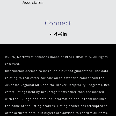
Connect
©2026, Northwest Arkansas Board of REALTORS® MLS. All rights
reserved.
Information deemed to be reliable but not guaranteed. The data
relating to real estate for sale on this website comes from the
Arkansas Regional MLS and the Broker Reciprocity Programs. Real
estate listings held by brokerage firms other than are marked
with the BR logo and detailed information about them includes
the name of the listing brokers. Listing broker has attempted to
offer accurate data, but buyers are advised to confirm all items.