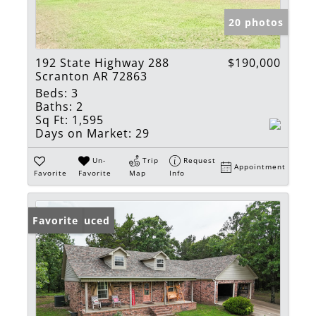
20 photos
192 State Highway 288
$190,000
Scranton AR 72863
Beds:
3
Baths:
2
Sq Ft:
1,595
Days on Market:
29
Un-
Trip
Request
Appointment
Favorite
Favorite
Map
Info
Price Reduced
Favorite