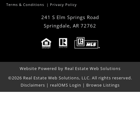
Terms & Conditions
|
Privacy Policy
241 S Elm Springs Road
Springdale
,
AR
72762
Website Powered by Real Estate Web Solutions
©2026 Real Estate Web Solutions, LLC. All rights reserved.
Disclaimers
|
realOMS Login
|
Browse Listings