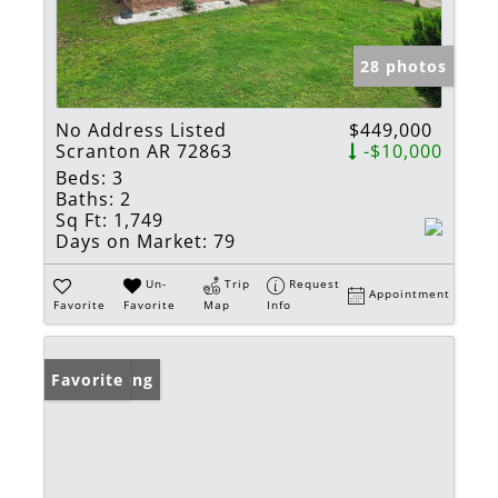
28 photos
No Address Listed
$449,000
Scranton AR 72863
-$10,000
Beds:
3
Baths:
2
Sq Ft:
1,749
Days on Market:
79
Un-
Trip
Request
Appointment
Favorite
Favorite
Map
Info
New Listing
Favorite