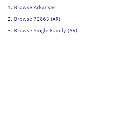
Browse
Arkansas
Browse
72863 (AR)
Browse
Single Family (AR)