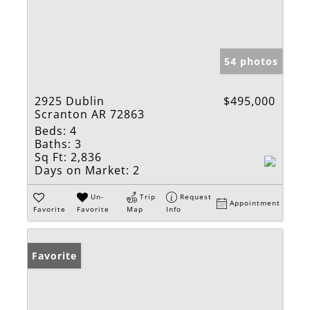
54 photos
2925 Dublin
$495,000
Scranton AR 72863
Beds:
4
Baths:
3
Sq Ft:
2,836
Days on Market:
2
Un-
Trip
Request
Appointment
Favorite
Favorite
Map
Info
Favorite