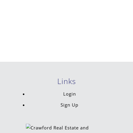
Links
Login
Sign Up