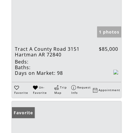
1 photos
Tract A County Road 3151
$85,000
Hartman AR 72840
Beds:
Baths:
Days on Market:
98
Un-
Trip
Request
Appointment
Favorite
Favorite
Map
Info
Favorite