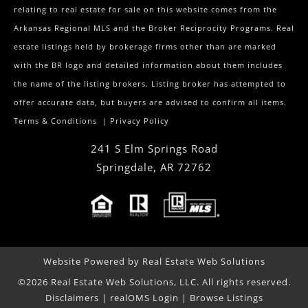
relating to real estate for sale on this website comes from the
Arkansas Regional MLS and the Broker Reciprocity Programs. Real
estate listings held by brokerage firms other than are marked
with the BR logo and detailed information about them includes
the name of the listing brokers. Listing broker has attempted to
offer accurate data, but buyers are advised to confirm all items.
Terms & Conditions
|
Privacy Policy
241 S Elm Springs Road
Springdale
,
AR
72762
Website Powered by Real Estate Web Solutions
©2026 Real Estate Web Solutions, LLC. All rights reserved.
Disclaimers
|
realOMS Login
|
Browse Listings