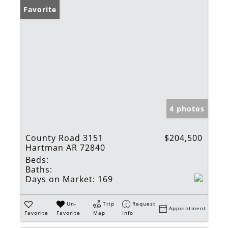
Favorite
4 photos
County Road 3151
$204,500
Hartman AR 72840
Beds:
Baths:
Days on Market:
169
Un-
Trip
Request
Appointment
Favorite
Favorite
Map
Info