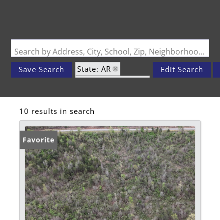
Search by Address, City, School, Zip, Neighborhood or #MLS
State: AR
Save Search
Edit Search
Zip Code: 72840
10 results in search
Favorite