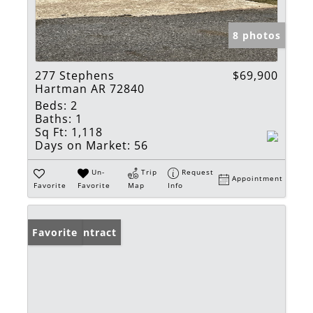
8 photos
277 Stephens
$69,900
Hartman AR 72840
Beds:
2
Baths:
1
Sq Ft:
1,118
Days on Market:
56
Un-
Trip
Request
Appointment
Favorite
Favorite
Map
Info
Under Contract
Favorite