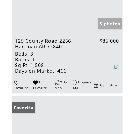
5 photos
125 County Road 2266
$85,000
Hartman AR 72840
Beds:
3
Baths:
1
Sq Ft:
1,508
Days on Market:
466
Un-
Trip
Request
Appointment
Favorite
Favorite
Map
Info
Favorite