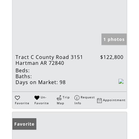
1 photos
Tract C County Road 3151
$122,800
Hartman AR 72840
Beds:
Baths:
Days on Market:
98
Un-
Trip
Request
Appointment
Favorite
Favorite
Map
Info
Favorite