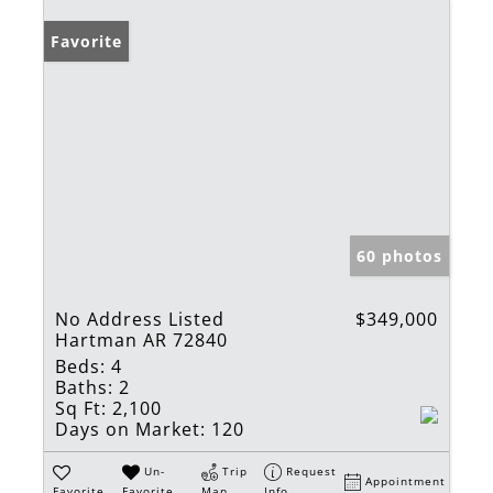
Favorite
60 photos
No Address Listed
$349,000
Hartman AR 72840
Beds:
4
Baths:
2
Sq Ft:
2,100
Days on Market:
120
Un-
Trip
Request
Appointment
Favorite
Favorite
Map
Info