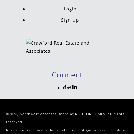
Login
Sign Up
Connect
©2026, Northwest Arkansas Board of REALTORS® MLS. All rights
reserved.
Information deemed to be reliable but not guaranteed. The data