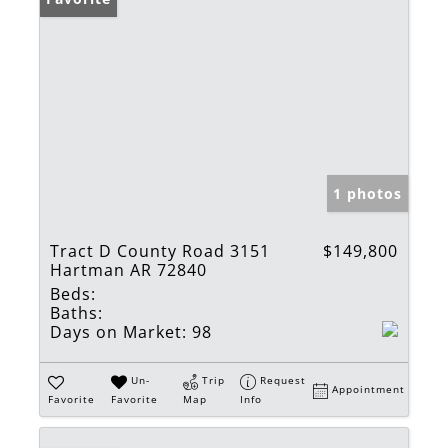
1 photos
Tract D County Road 3151
$149,800
Hartman AR 72840
Beds:
Baths:
Days on Market:
98
Un-
Trip
Request
Appointment
Favorite
Favorite
Map
Info