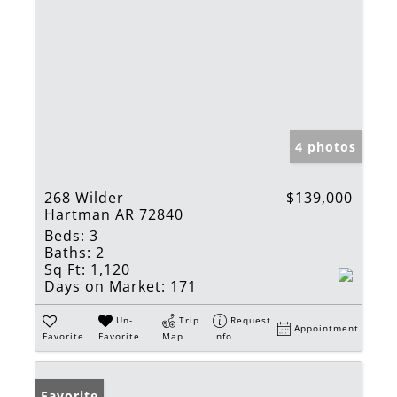
4 photos
268 Wilder
$139,000
Hartman AR 72840
Beds:
3
Baths:
2
Sq Ft:
1,120
Days on Market:
171
Un-
Trip
Request
Appointment
Favorite
Favorite
Map
Info
Favorite