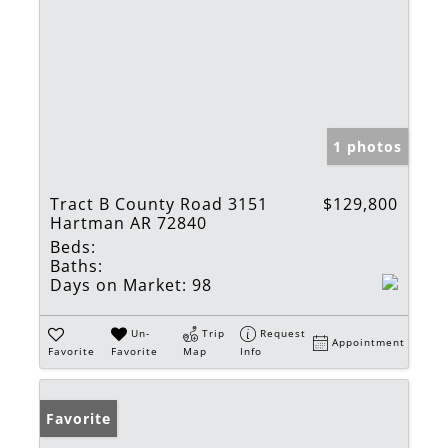
1 photos
Tract B County Road 3151
$129,800
Hartman AR 72840
Beds:
Baths:
Days on Market:
98
Un-
Trip
Request
Appointment
Favorite
Favorite
Map
Info
Favorite