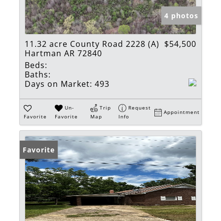
4 photos
11.32 acre County Road 2228 (A)
$54,500
Hartman AR 72840
Beds:
Baths:
Days on Market:
493
Un-
Trip
Request
Appointment
Favorite
Favorite
Map
Info
Favorite