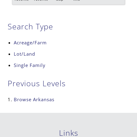
Search Type
Acreage/Farm
Lot/Land
Single Family
Previous Levels
Browse
Arkansas
Links