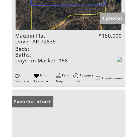
1 photos
Maupin Flat
$150,000
Dover AR 72839
Beds:
Baths:
Days on Market:
158
Un-
Trip
Request
Appointment
Favorite
Favorite
Map
Info
Under Contract
Favorite