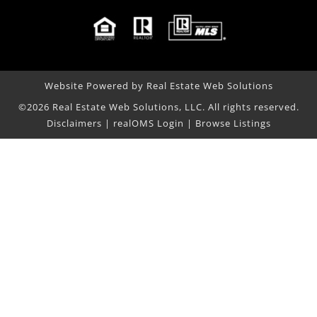
Website Powered by Real Estate Web Solutions
©2026 Real Estate Web Solutions, LLC. All rights reserved.
Disclaimers
|
realOMS Login
|
Browse Listings