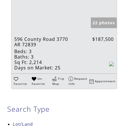
22 photos
596 County Road 3770
$187,500
AR 72839
Beds:
3
Baths:
3
Sq Ft:
2,214
Days on Market:
25
Un-
Trip
Request
Appointment
Favorite
Favorite
Map
Info
Search Type
Lot/Land