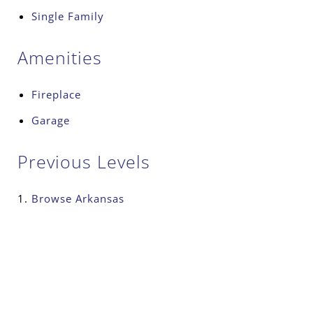
Single Family
Amenities
Fireplace
Garage
Previous Levels
Browse
Arkansas