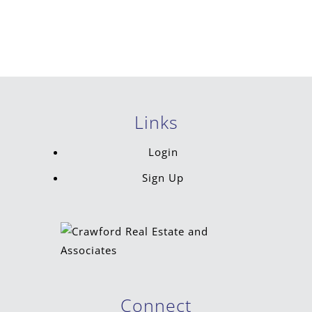
Links
Login
Sign Up
Connect