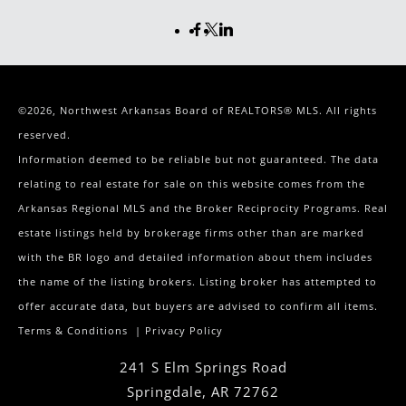
©2026, Northwest Arkansas Board of REALTORS® MLS. All rights
reserved.
Information deemed to be reliable but not guaranteed. The data
relating to real estate for sale on this website comes from the
Arkansas Regional MLS and the Broker Reciprocity Programs. Real
estate listings held by brokerage firms other than are marked
with the BR logo and detailed information about them includes
the name of the listing brokers. Listing broker has attempted to
offer accurate data, but buyers are advised to confirm all items.
Terms & Conditions
|
Privacy Policy
241 S Elm Springs Road
Springdale
,
AR
72762