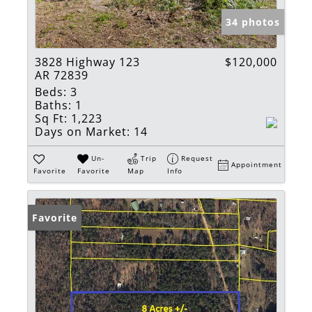
34 photos
3828 Highway 123
$120,000
AR 72839
Beds:
3
Baths:
1
Sq Ft:
1,223
Days on Market:
14
Un-
Trip
Request
Appointment
Favorite
Favorite
Map
Info
Favorite