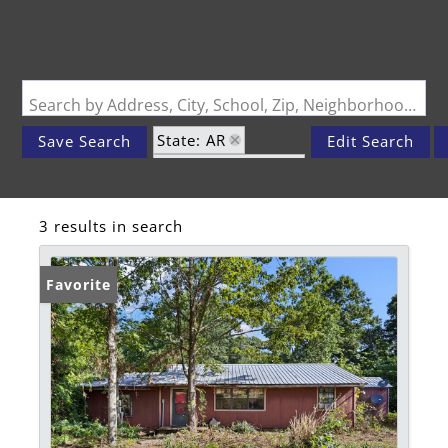
Search by Address, City, School, Zip, Neighborhood or #MLS
State: AR
Save Search
Edit Search
Zip Code: 72839
3 results in search
Favorite