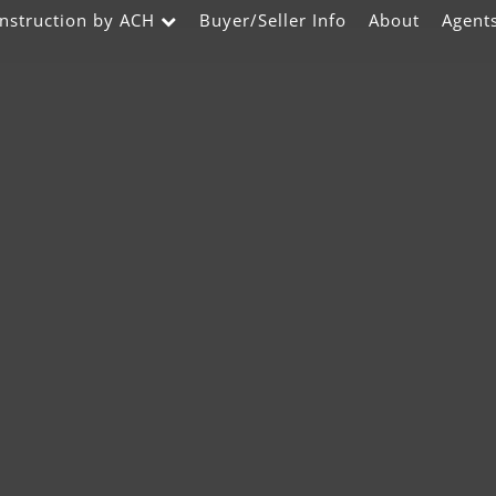
nstruction by ACH
Buyer/Seller Info
About
Agent