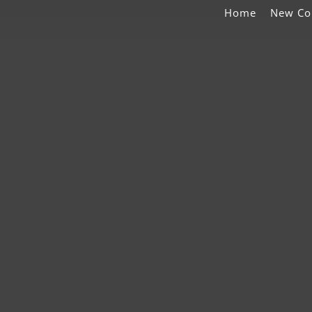
Home
New Co