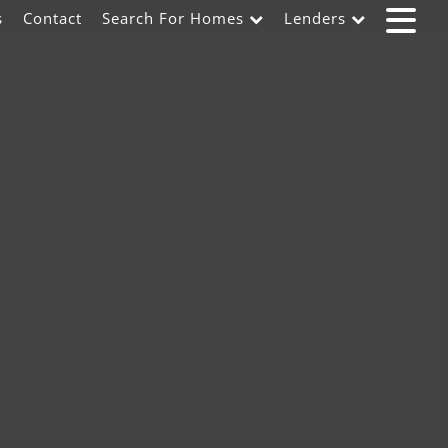
s
Contact
Search For Homes
Lenders