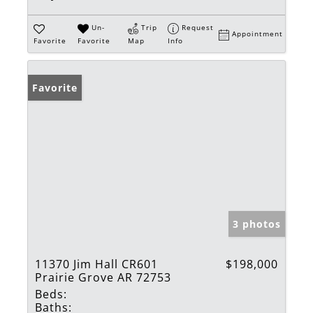
Un-
Trip
Request
Appointment
Favorite
Favorite
Map
Info
Favorite
3 photos
11370 Jim Hall CR601
$198,000
Prairie Grove AR 72753
Beds:
Baths: