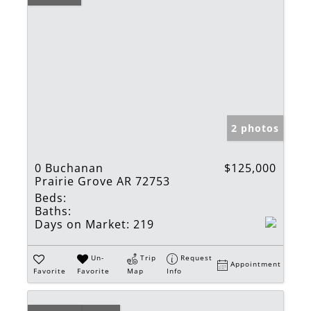
2 photos
0 Buchanan
$125,000
Prairie Grove AR 72753
Beds:
Baths:
Days on Market:
219
Un-
Trip
Request
Appointment
Favorite
Favorite
Map
Info