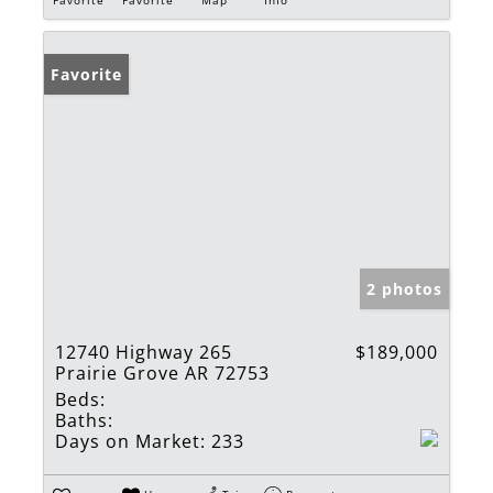
Favorite
2 photos
12740 Highway 265
$189,000
Prairie Grove AR 72753
Beds:
Baths:
Days on Market:
233