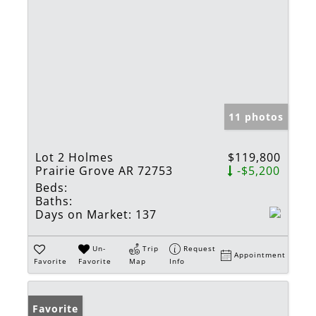
11 photos
Lot 2 Holmes
$119,800
Prairie Grove AR 72753
-$5,200
Beds:
Baths:
Days on Market:
137
Un-
Trip
Request
Appointment
Favorite
Favorite
Map
Info
Favorite