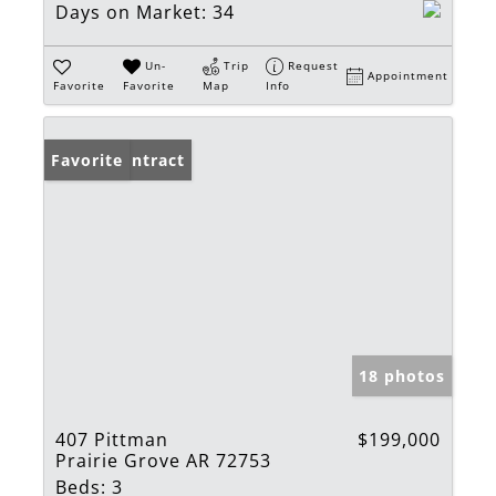
Days on Market:
34
Un-
Trip
Request
Appointment
Favorite
Favorite
Map
Info
Under Contract
Favorite
18 photos
407 Pittman
$199,000
Prairie Grove AR 72753
Beds:
3