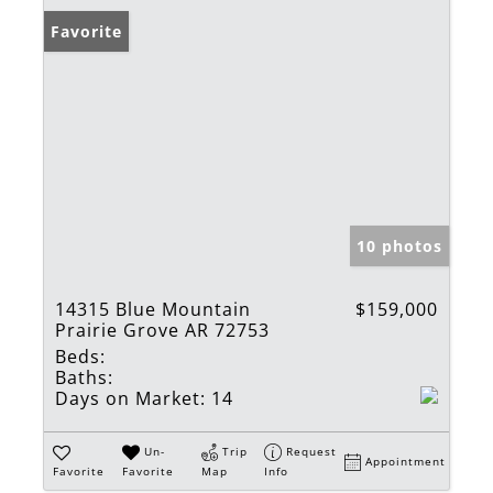
Favorite
10 photos
14315 Blue Mountain
$159,000
Prairie Grove AR 72753
Beds:
Baths:
Days on Market:
14
Un-
Trip
Request
Appointment
Favorite
Favorite
Map
Info