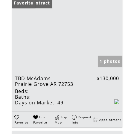
Under Contract
Favorite
1 photos
TBD McAdams
$130,000
Prairie Grove AR 72753
Beds:
Baths:
Days on Market:
49
Un-
Trip
Request
Appointment
Favorite
Favorite
Map
Info