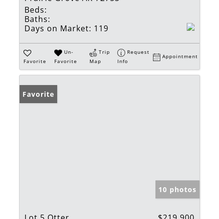
Beds:
Baths:
Days on Market:
119
Un-
Trip
Request
Appointment
Favorite
Favorite
Map
Info
Favorite
10 photos
Lot 5 Otter
$219,900