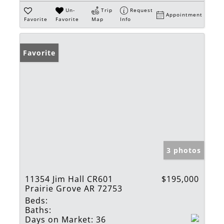
Un-
Trip
Request
Appointment
Favorite
Favorite
Map
Info
Favorite
3 photos
11354 Jim Hall CR601
$195,000
Prairie Grove AR 72753
Beds:
Baths:
Days on Market:
36