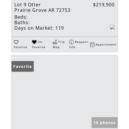
Lot 9 Otter
$219,900
Prairie Grove AR 72753
Beds:
Baths:
Days on Market:
119
Un-
Trip
Request
Appointment
Favorite
Favorite
Map
Info
Favorite
10 photos