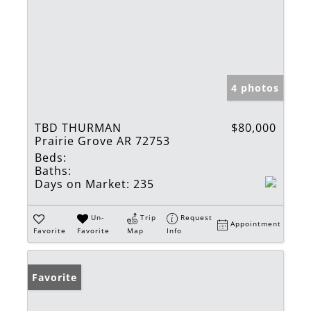
4 photos
TBD THURMAN
$80,000
Prairie Grove AR 72753
Beds:
Baths:
Days on Market:
235
Un-
Trip
Request
Appointment
Favorite
Favorite
Map
Info
Favorite