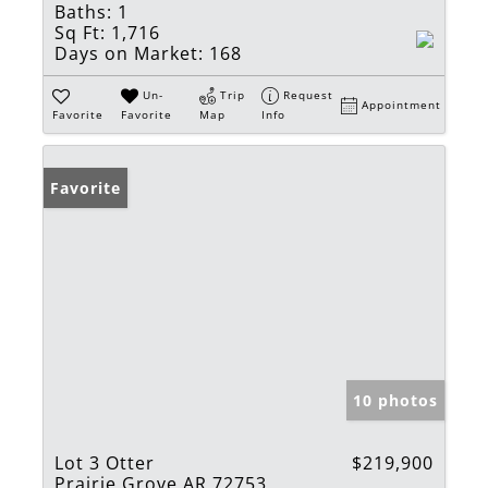
Baths:
1
Sq Ft:
1,716
Days on Market:
168
Un-
Trip
Request
Appointment
Favorite
Favorite
Map
Info
Favorite
10 photos
Lot 3 Otter
$219,900
Prairie Grove AR 72753