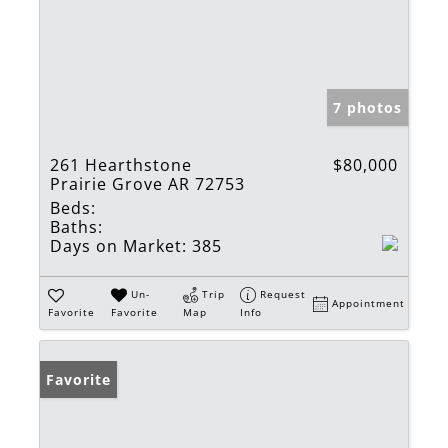
7 photos
261 Hearthstone
$80,000
Prairie Grove AR 72753
Beds:
Baths:
Days on Market:
385
Un-
Trip
Request
Appointment
Favorite
Favorite
Map
Info
Favorite