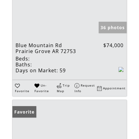
36 photos
Blue Mountain Rd
$74,000
Prairie Grove AR 72753
Beds:
Baths:
Days on Market:
59
Un-
Trip
Request
Appointment
Favorite
Favorite
Map
Info
Favorite