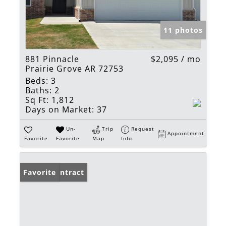
11 photos
881 Pinnacle
$2,095 / mo
Prairie Grove AR 72753
Beds:
3
Baths:
2
Sq Ft:
1,812
Days on Market:
37
Un-
Trip
Request
Appointment
Favorite
Favorite
Map
Info
Under Contract
Favorite