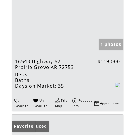
1 photos
16543 Highway 62
$119,000
Prairie Grove AR 72753
Beds:
Baths:
Days on Market:
35
Un-
Trip
Request
Appointment
Favorite
Favorite
Map
Info
Price Reduced
Favorite