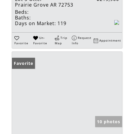
Prairie Grove AR 72753
Beds:
Baths:
Days on Market:
119
Un-
Trip
Request
Appointment
Favorite
Favorite
Map
Info
Favorite
10 photos