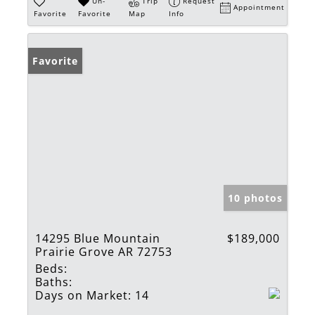
Un-
Trip
Request
Appointment
Favorite
Favorite
Map
Info
Favorite
10 photos
14295 Blue Mountain
$189,000
Prairie Grove AR 72753
Beds:
Baths:
Days on Market:
14