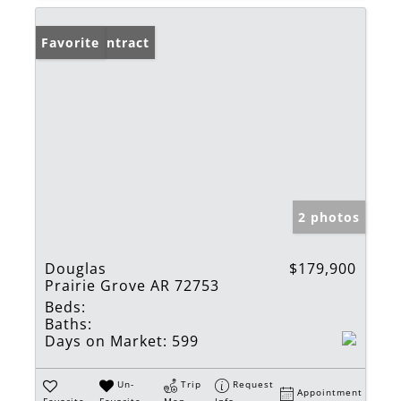
Under Contract
Favorite
2 photos
Douglas
$179,900
Prairie Grove AR 72753
Beds:
Baths:
Days on Market:
599
Un-
Trip
Request
Appointment
Favorite
Favorite
Map
Info