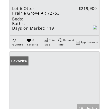
Lot 6 Otter
$219,900
Prairie Grove AR 72753
Beds:
Baths:
Days on Market:
119
Un-
Trip
Request
Appointment
Favorite
Favorite
Map
Info
Favorite
10 photos