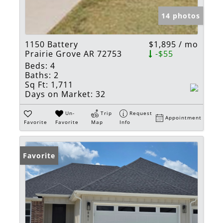
14 photos
1150 Battery
$1,895 / mo
Prairie Grove AR 72753
-$55
Beds:
4
Baths:
2
Sq Ft:
1,711
Days on Market:
32
Un-
Trip
Request
Appointment
Favorite
Favorite
Map
Info
Favorite