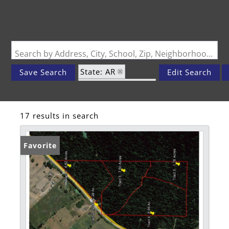
Search by Address, City, School, Zip, Neighborhood or #MLS
State: AR
Save Search
Edit Search
Zip Code: 72742
17 results in search
Favorite