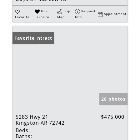
Un-
Trip
Request
Appointment
Favorite
Favorite
Map
Info
Under Contract
Favorite
28 photos
5283 Hwy 21
$475,000
Kingston AR 72742
Beds:
Baths: