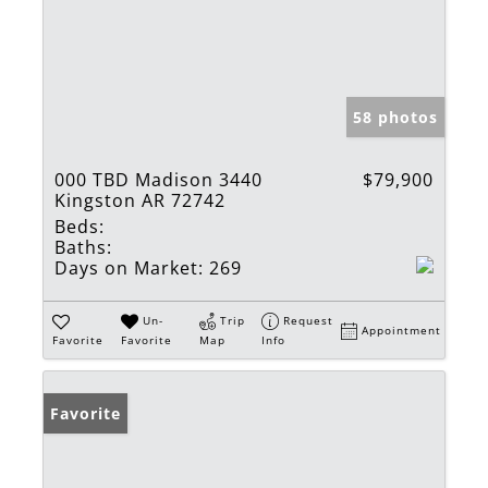
58 photos
000 TBD Madison 3440
$79,900
Kingston AR 72742
Beds:
Baths:
Days on Market:
269
Un-
Trip
Request
Appointment
Favorite
Favorite
Map
Info
Favorite