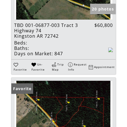
20 photos
TBD 001-06877-003 Tract 3
$60,800
Highway 74
Kingston AR 72742
Beds:
Baths:
Days on Market:
847
Un-
Trip
Request
Appointment
Favorite
Favorite
Map
Info
Favorite