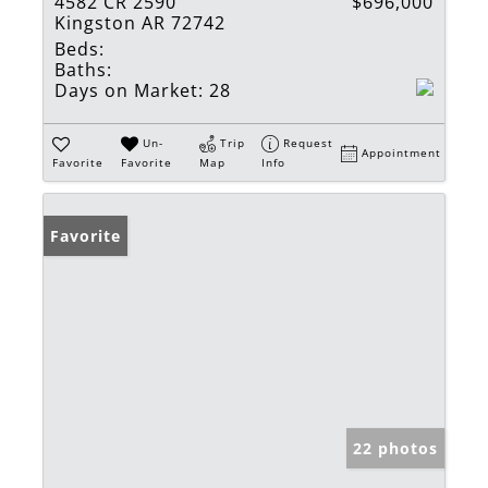
4582 CR 2590
$696,000
Kingston AR 72742
Beds:
Baths:
Days on Market:
28
Un-
Trip
Request
Appointment
Favorite
Favorite
Map
Info
Favorite
22 photos