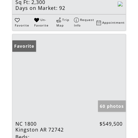
Sq Ft:
2,300
Days on Market:
92
Un-
Trip
Request
Appointment
Favorite
Favorite
Map
Info
Favorite
60 photos
NC 1800
$549,500
Kingston AR 72742
Beds: