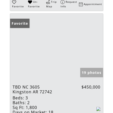
Un-
Trip
Request
Appointment
Favorite
Favorite
Map
Info
Favorite
19 photos
TBD NC 3605
$450,000
Kingston AR 72742
Beds:
3
Baths:
2
Sq Ft:
1,800
Days on Market:
18