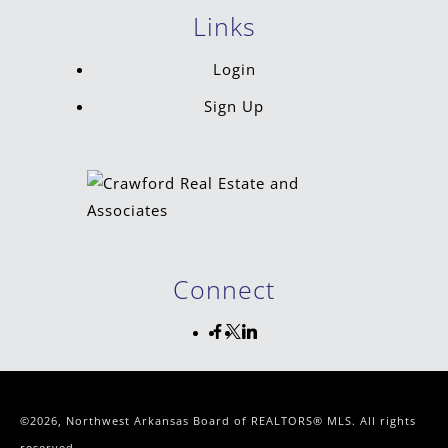
Links
Login
Sign Up
Connect
©2026, Northwest Arkansas Board of REALTORS® MLS. All rights
reserved.