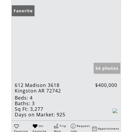
Favorite
54 photos
612 Madison 3618
$400,000
Kingston AR 72742
Beds:
4
Baths:
3
Sq Ft:
3,277
Days on Market:
925
Un-
Trip
Request
Appointment
Favorite
Favorite
Map
Info