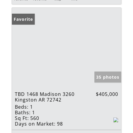
Favorite
35 photos
TBD 1468 Madison 3260
$405,000
Kingston AR 72742
Beds:
1
Baths:
1
Sq Ft:
560
Days on Market:
98