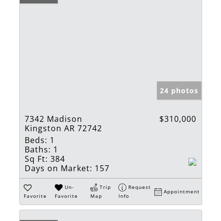
24 photos
7342 Madison
$310,000
Kingston AR 72742
Beds:
1
Baths:
1
Sq Ft:
384
Days on Market:
157
Un-
Trip
Request
Appointment
Favorite
Favorite
Map
Info