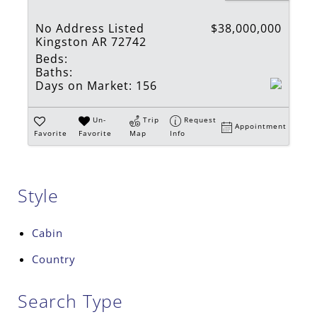
No Address Listed
$38,000,000
Kingston AR 72742
Beds:
Baths:
Days on Market:
156
Un-
Trip
Request
Appointment
Favorite
Favorite
Map
Info
Style
Cabin
Country
Search Type