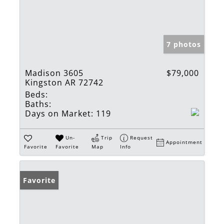
7 photos
Madison 3605
$79,000
Kingston AR 72742
Beds:
Baths:
Days on Market:
119
Un-
Trip
Request
Appointment
Favorite
Favorite
Map
Info
Favorite