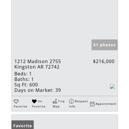
51 photos
1212 Madison 2755
$216,000
Kingston AR 72742
Beds:
1
Baths:
1
Sq Ft:
600
Days on Market:
39
Un-
Trip
Request
Appointment
Favorite
Favorite
Map
Info
Favorite