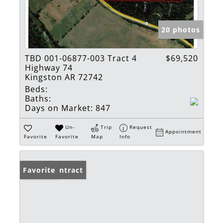
20 photos
TBD 001-06877-003 Tract 4
$69,520
Highway 74
Kingston AR 72742
Beds:
Baths:
Days on Market:
847
Un-
Trip
Request
Appointment
Favorite
Favorite
Map
Info
Under Contract
Favorite