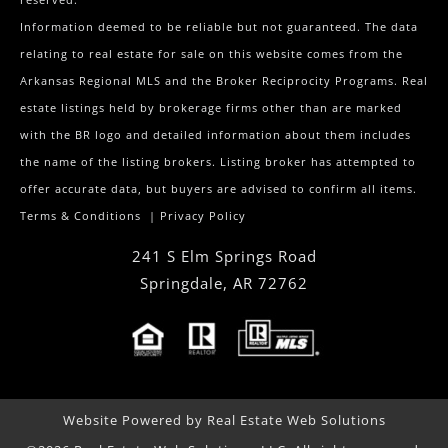
Information deemed to be reliable but not guaranteed. The data
relating to real estate for sale on this website comes from the
Arkansas Regional MLS and the Broker Reciprocity Programs. Real
estate listings held by brokerage firms other than are marked
with the BR logo and detailed information about them includes
the name of the listing brokers. Listing broker has attempted to
offer accurate data, but buyers are advised to confirm all items.
Terms & Conditions
|
Privacy Policy
241 S Elm Springs Road
Springdale
,
AR
72762
Website Powered by Real Estate Web Solutions