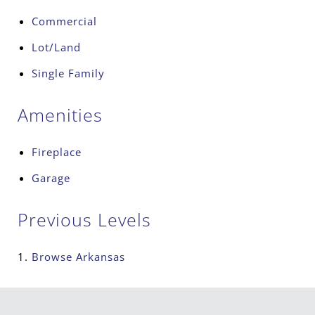
Commercial
Lot/Land
Single Family
Amenities
Fireplace
Garage
Previous Levels
Browse
Arkansas