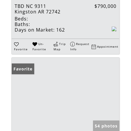
TBD NC 9311
$790,000
Kingston AR 72742
Beds:
Baths:
Days on Market:
162
Un-
Trip
Request
Appointment
Favorite
Favorite
Map
Info
Favorite
54 photos