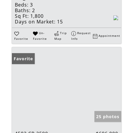
Beds:
3
Baths:
2
Sq Ft:
1,800
Days on Market:
15
Un-
Trip
Request
Appointment
Favorite
Favorite
Map
Info
Favorite
25 photos