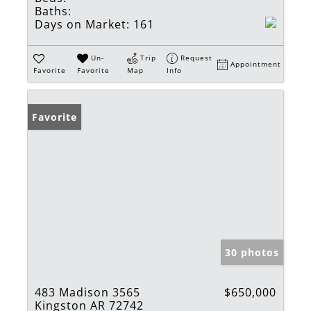
Baths:
Days on Market:
161
Un-
Trip
Request
Appointment
Favorite
Favorite
Map
Info
Favorite
30 photos
483 Madison 3565
$650,000
Kingston AR 72742