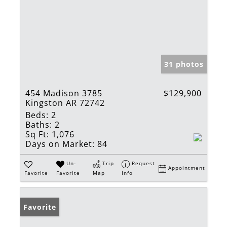
31 photos
454 Madison 3785
$129,900
Kingston AR 72742
Beds:
2
Baths:
2
Sq Ft:
1,076
Days on Market:
84
Un-
Trip
Request
Appointment
Favorite
Favorite
Map
Info
Favorite