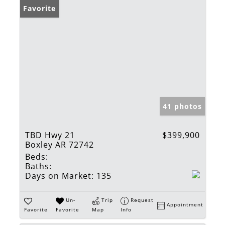
Favorite
41 photos
TBD Hwy 21
$399,900
Boxley AR 72742
Beds:
Baths:
Days on Market:
135
Un-
Trip
Request
Appointment
Favorite
Favorite
Map
Info