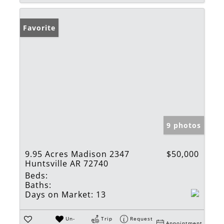
Favorite
9 photos
9.95 Acres Madison 2347
$50,000
Huntsville AR 72740
Beds:
Baths:
Days on Market:
13
Un-
Trip
Request
Appointment