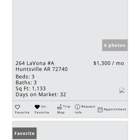
6 photos
264 LaVona #A
$1,300 / mo
Huntsville AR 72740
Beds:
3
Baths:
3
Sq Ft:
1,133
Days on Market:
32
Un-
Trip
Request
Appointment
Favorite
Favorite
Map
Info
Favorite