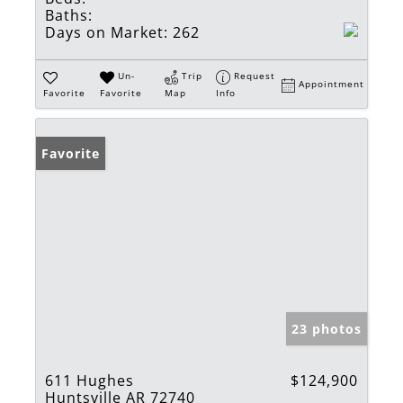
Baths:
Days on Market:
262
Un-
Trip
Request
Appointment
Favorite
Favorite
Map
Info
Favorite
23 photos
611 Hughes
$124,900
Huntsville AR 72740