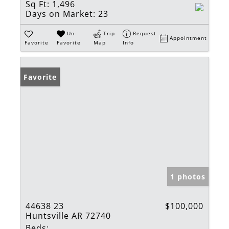
Sq Ft:
1,496
Days on Market:
23
Un-
Trip
Request
Appointment
Favorite
Favorite
Map
Info
Favorite
1 photos
44638 23
$100,000
Huntsville AR 72740
Beds: