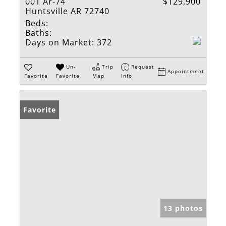
001 Ar-74
$129,900
Huntsville AR 72740
Beds:
Baths:
Days on Market:
372
Un-
Trip
Request
Appointment
Favorite
Favorite
Map
Info
Favorite
13 photos