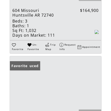
604 Missouri
$164,900
Huntsville AR 72740
Beds:
3
Baths:
1
Sq Ft:
1,032
Days on Market:
111
Un-
Trip
Request
Appointment
Favorite
Favorite
Map
Info
Price Reduced
Favorite