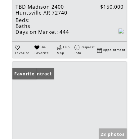
TBD Madison 2400
$150,000
Huntsville AR 72740
Beds:
Baths:
Days on Market:
444
Un-
Trip
Request
Appointment
Favorite
Favorite
Map
Info
Under Contract
Favorite
28 photos