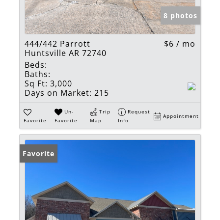
8 photos
444/442 Parrott
$6 / mo
Huntsville AR 72740
Beds:
Baths:
Sq Ft:
3,000
Days on Market:
215
Un-
Trip
Request
Appointment
Favorite
Favorite
Map
Info
Favorite