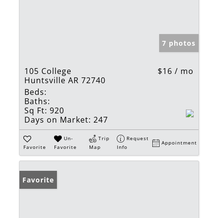
7 photos
105 College
$16 / mo
Huntsville AR 72740
Beds:
Baths:
Sq Ft:
920
Days on Market:
247
Un-
Trip
Request
Appointment
Favorite
Favorite
Map
Info
Favorite