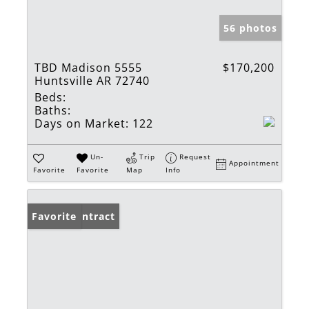
56 photos
TBD Madison 5555
$170,200
Huntsville AR 72740
Beds:
Baths:
Days on Market:
122
Un-
Trip
Request
Appointment
Favorite
Favorite
Map
Info
Under Contract
Favorite