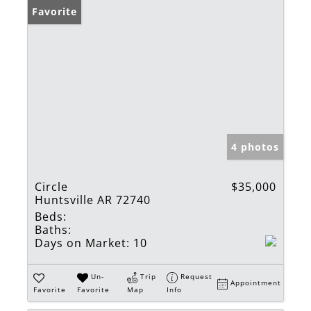
Favorite
4 photos
Circle
$35,000
Huntsville AR 72740
Beds:
Baths:
Days on Market:
10
Un-
Trip
Request
Appointment
Favorite
Favorite
Map
Info