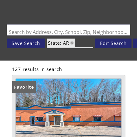
Search by Address, City, School, Zip, Neighborhood or #MLS
State: AR
Save Search
Edit Search
Zip Code: 72740
127 results in search
Favorite