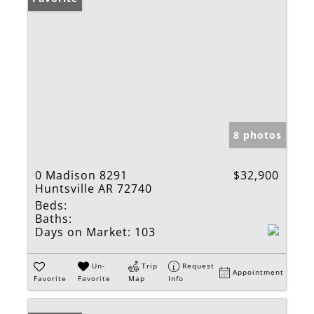
8 photos
0 Madison 8291
$32,900
Huntsville AR 72740
Beds:
Baths:
Days on Market:
103
Un-
Trip
Request
Appointment
Favorite
Favorite
Map
Info