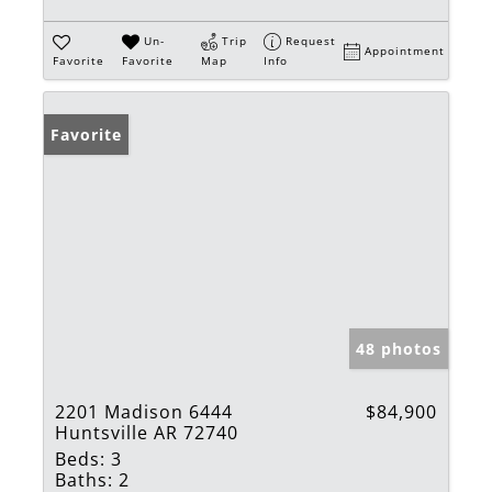
Un-
Trip
Request
Appointment
Favorite
Favorite
Map
Info
Favorite
48 photos
2201 Madison 6444
$84,900
Huntsville AR 72740
Beds:
3
Baths:
2