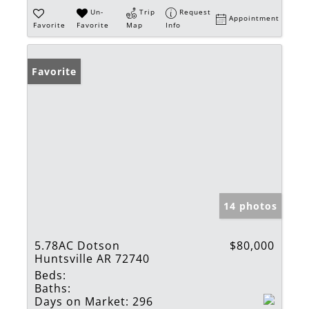
Un-
Trip
Request
Appointment
Favorite
Favorite
Map
Info
Favorite
14 photos
5.78AC Dotson
$80,000
Huntsville AR 72740
Beds:
Baths:
Days on Market:
296