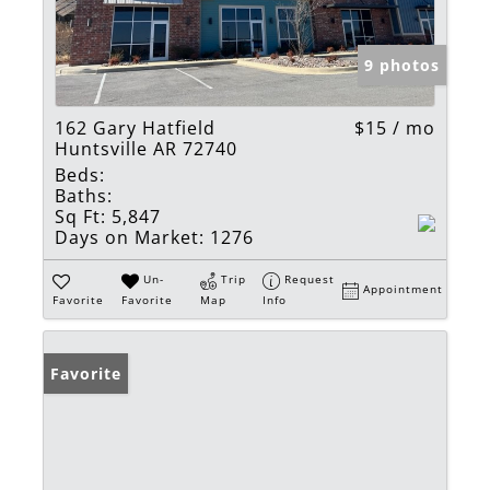
9 photos
162 Gary Hatfield
$15 / mo
Huntsville AR 72740
Beds:
Baths:
Sq Ft:
5,847
Days on Market:
1276
Un-
Trip
Request
Appointment
Favorite
Favorite
Map
Info
Favorite