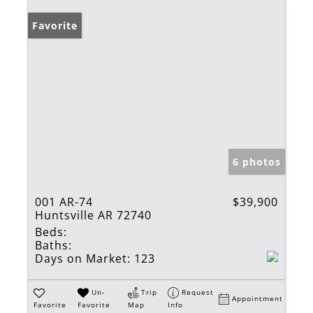
Favorite
6 photos
001 AR-74
$39,900
Huntsville AR 72740
Beds:
Baths:
Days on Market:
123
Un-
Trip
Request
Appointment
Favorite
Favorite
Map
Info