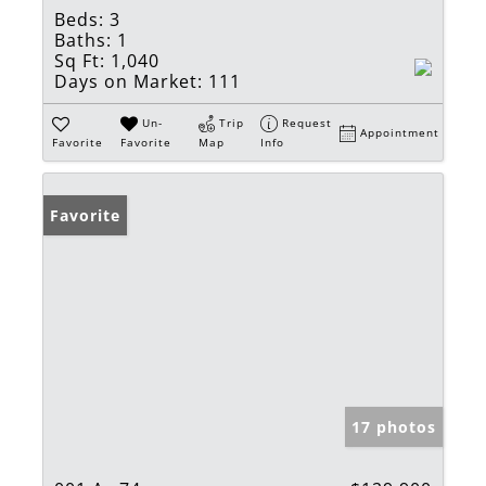
Beds:
3
Baths:
1
Sq Ft:
1,040
Days on Market:
111
Un-
Trip
Request
Appointment
Favorite
Favorite
Map
Info
Favorite
17 photos