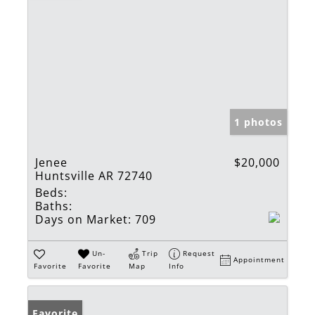
1 photos
Jenee
$20,000
Huntsville AR 72740
Beds:
Baths:
Days on Market:
709
Un-
Trip
Request
Appointment
Favorite
Favorite
Map
Info
Favorite