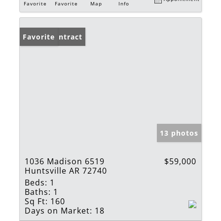
Favorite
Favorite
Map
Info
Under Contract
Favorite
13 photos
1036 Madison 6519
$59,000
Huntsville AR 72740
Beds:
1
Baths:
1
Sq Ft:
160
Days on Market:
18