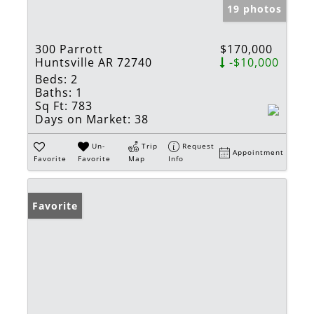
19 photos
300 Parrott
$170,000
Huntsville AR 72740
-$10,000
Beds:
2
Baths:
1
Sq Ft:
783
Days on Market:
38
Un-
Trip
Request
Appointment
Favorite
Favorite
Map
Info
Favorite