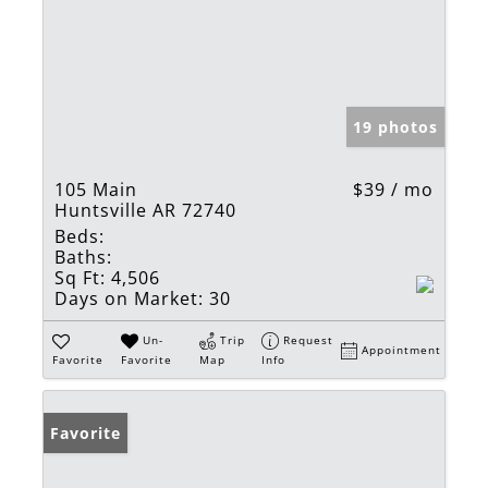
19 photos
105 Main
$39 / mo
Huntsville AR 72740
Beds:
Baths:
Sq Ft:
4,506
Days on Market:
30
Un-
Trip
Request
Appointment
Favorite
Favorite
Map
Info
Favorite