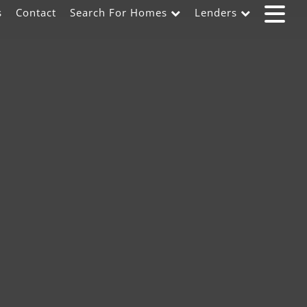
s
Contact
Search For Homes
Lenders