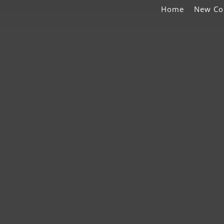
Home
New Co