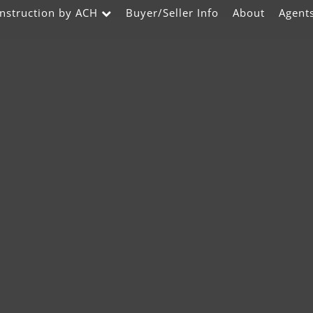
nstruction by ACH
Buyer/Seller Info
About
Agent