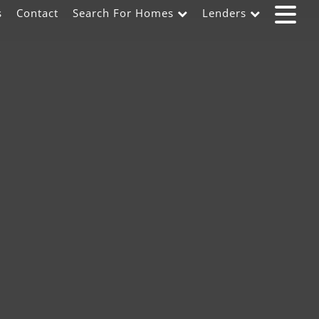
s
Contact
Search For Homes
Lenders