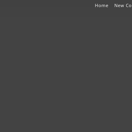
Home
New Co