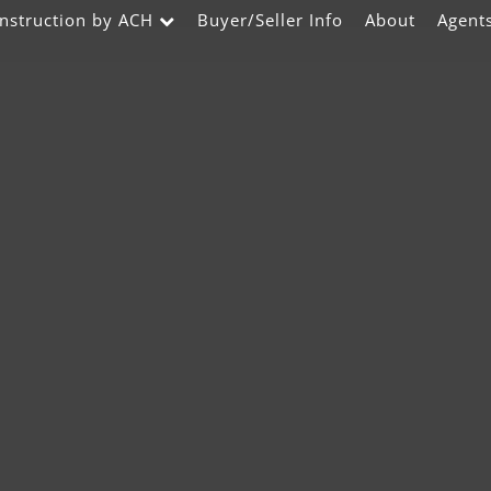
nstruction by ACH
Buyer/Seller Info
About
Agent