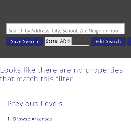
Search by Address, City, School, Zip, Neighborhood or #MLS
State: AR
Save Search
Edit Search
Zip Code: 72702
Looks like there are no properties
that match this filter.
Previous Levels
Browse
Arkansas