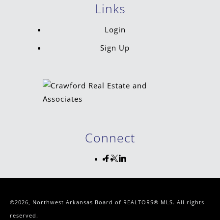
Links
Login
Sign Up
Connect
©2026, Northwest Arkansas Board of REALTORS® MLS. All rights
reserved.