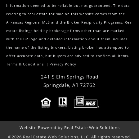
Information deemed to be reliable but not guaranteed. The data
relating to real estate for sale on this website comes from the
Arkansas Regional MLS and the Broker Reciprocity Programs. Real
estate listings held by brokerage firms other than are marked
with the BR logo and detailed information about them includes
the name of the listing brokers. Listing broker has attempted to
offer accurate data, but buyers are advised to confirm all items.
Terms & Conditions
|
Privacy Policy
241 S Elm Springs Road
Springdale
,
AR
72762
Website Powered by Real Estate Web Solutions
©2026 Real Estate Web Solutions, LLC. All rights reserved.