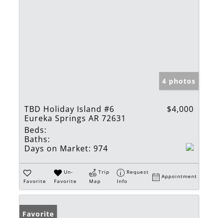
4 photos
TBD Holiday Island #6
$4,000
Eureka Springs AR 72631
Beds:
Baths:
Days on Market:
974
Un-
Trip
Request
Appointment
Favorite
Favorite
Map
Info
Favorite