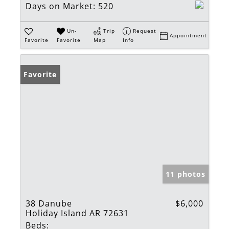
Days on Market:
520
Un-
Trip
Request
Appointment
Favorite
Favorite
Map
Info
Favorite
11 photos
38 Danube
$6,000
Holiday Island AR 72631
Beds: