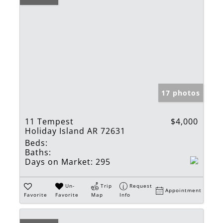
17 photos
11 Tempest
$4,000
Holiday Island AR 72631
Beds:
Baths:
Days on Market:
295
Un-
Trip
Request
Appointment
Favorite
Favorite
Map
Info