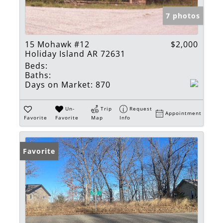
7 photos
15 Mohawk #12
$2,000
Holiday Island AR 72631
Beds:
Baths:
Days on Market:
870
Un-
Trip
Request
Appointment
Favorite
Favorite
Map
Info
Favorite