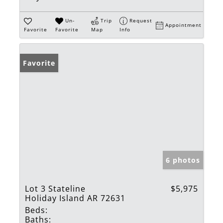
Un-
Trip
Request
Appointment
Favorite
Favorite
Map
Info
Favorite
6 photos
Lot 3 Stateline
$5,975
Holiday Island AR 72631
Beds:
Baths: