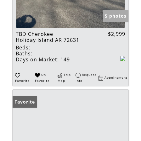
5 photos
TBD Cherokee
$2,999
Holiday Island AR 72631
Beds:
Baths:
Days on Market:
149
Un-
Trip
Request
Appointment
Favorite
Favorite
Map
Info
Favorite