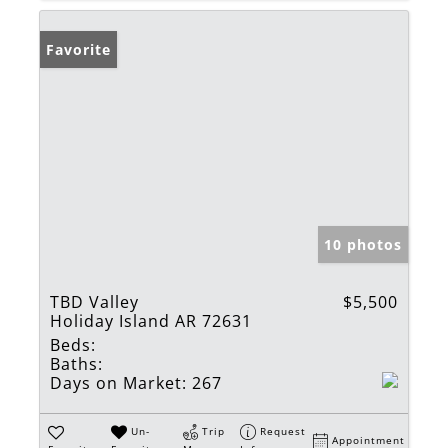
Favorite
10 photos
TBD Valley
$5,500
Holiday Island AR 72631
Beds:
Baths:
Days on Market:
267
Un-
Trip
Request
Appointment