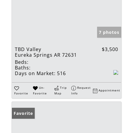
7 photos
TBD Valley
$3,500
Eureka Springs AR 72631
Beds:
Baths:
Days on Market:
516
Un-
Trip
Request
Appointment
Favorite
Favorite
Map
Info
Favorite