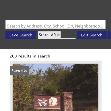
Search by Address, City, School, Zip, Neighborhood or #MLS
State: AR
Save Search
Edit Search
Zip Code: 72631
200 results in search
Favorite