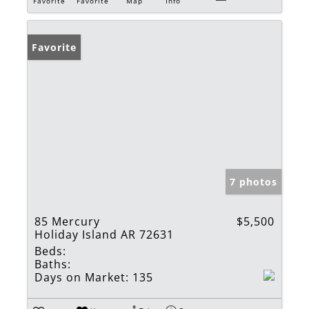
Favorite
Favorite
Map
Info
Favorite
7 photos
85 Mercury
$5,500
Holiday Island AR 72631
Beds:
Baths:
Days on Market:
135