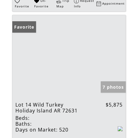
Un-
Trip
Request
Appointment
Favorite
Favorite
Map
Info
Favorite
7 photos
Lot 14 Wild Turkey
$5,875
Holiday Island AR 72631
Beds:
Baths:
Days on Market:
520