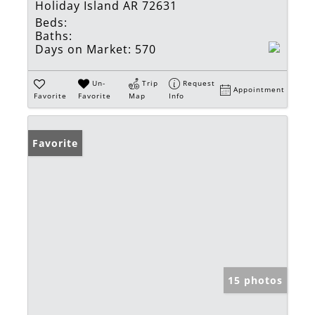
Holiday Island AR 72631
Beds:
Baths:
Days on Market:
570
Un-
Trip
Request
Appointment
Favorite
Favorite
Map
Info
Favorite
15 photos