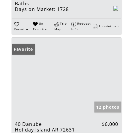
Baths:
Days on Market:
1728
Un-
Trip
Request
Appointment
Favorite
Favorite
Map
Info
Favorite
12 photos
40 Danube
$6,000
Holiday Island AR 72631