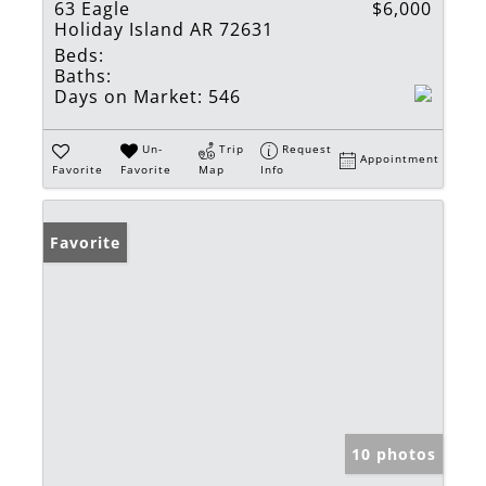
63 Eagle
$6,000
Holiday Island AR 72631
Beds:
Baths:
Days on Market:
546
Un-
Trip
Request
Appointment
Favorite
Favorite
Map
Info
Favorite
10 photos