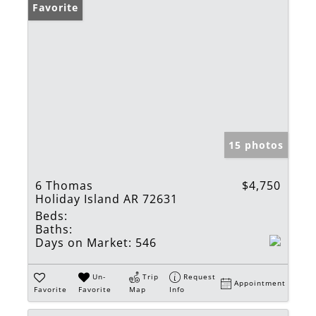
Favorite
15 photos
6 Thomas
$4,750
Holiday Island AR 72631
Beds:
Baths:
Days on Market:
546
Un-
Trip
Request
Appointment
Favorite
Favorite
Map
Info