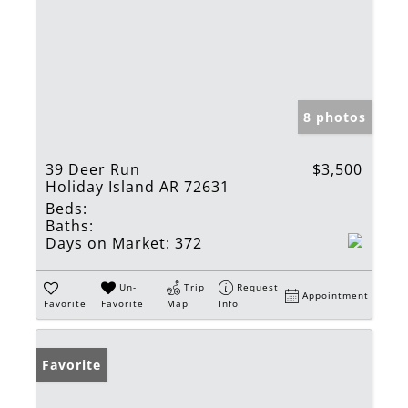
8 photos
39 Deer Run
$3,500
Holiday Island AR 72631
Beds:
Baths:
Days on Market:
372
Un-
Trip
Request
Appointment
Favorite
Favorite
Map
Info
Favorite