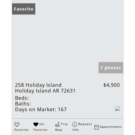
Favorite
7 photos
258 Holiday Island
$4,900
Holiday Island AR 72631
Beds:
Baths:
Days on Market:
167
Un-
Trip
Request
Appointment
Favorite
Favorite
Map
Info