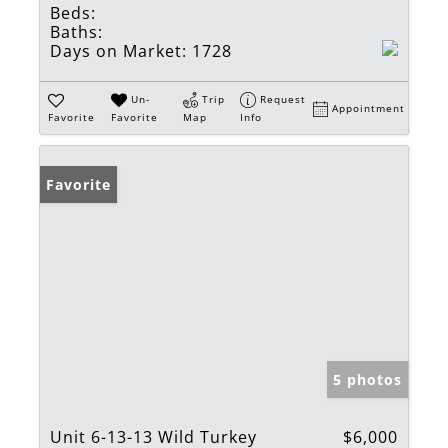
Beds:
Baths:
Days on Market:
1728
Un-
Trip
Request
Appointment
Favorite
Favorite
Map
Info
Favorite
5 photos
Unit 6-13-13 Wild Turkey
$6,000