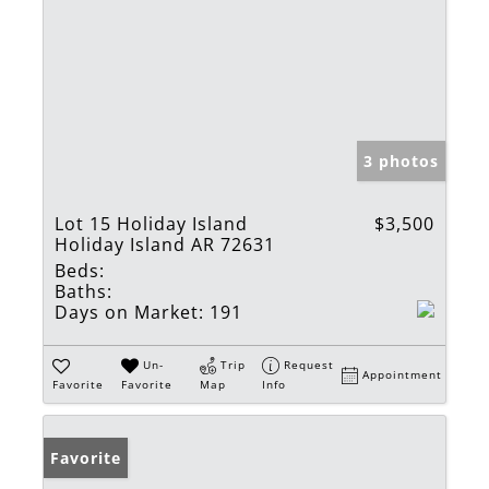
3 photos
Lot 15 Holiday Island
$3,500
Holiday Island AR 72631
Beds:
Baths:
Days on Market:
191
Un-
Trip
Request
Appointment
Favorite
Favorite
Map
Info
Favorite