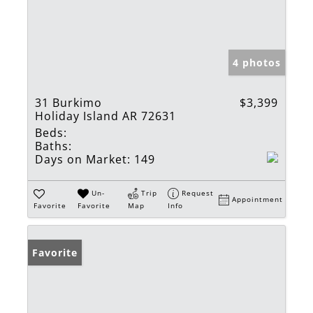
4 photos
31 Burkimo
$3,399
Holiday Island AR 72631
Beds:
Baths:
Days on Market:
149
Un-
Trip
Request
Appointment
Favorite
Favorite
Map
Info
Favorite