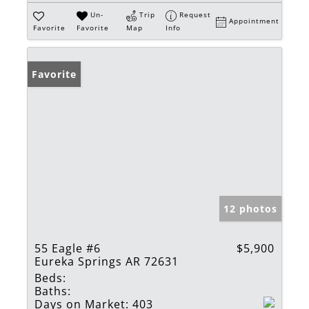
Un-
Trip
Request
Appointment
Favorite
Favorite
Map
Info
Favorite
12 photos
55 Eagle #6
$5,900
Eureka Springs AR 72631
Beds:
Baths:
Days on Market:
403