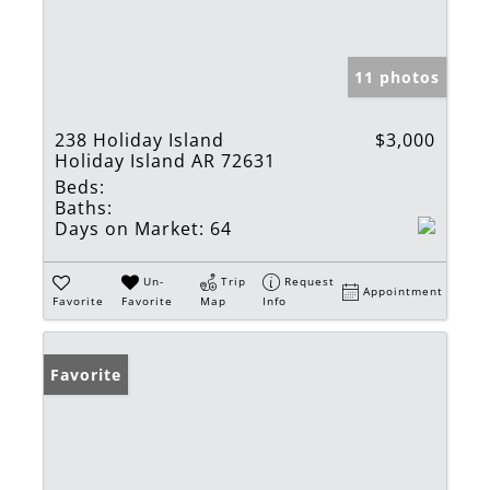
11 photos
238 Holiday Island
$3,000
Holiday Island AR 72631
Beds:
Baths:
Days on Market:
64
Un-
Trip
Request
Appointment
Favorite
Favorite
Map
Info
Favorite