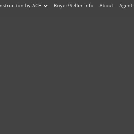
nstruction by ACH
Buyer/Seller Info
About
Agent