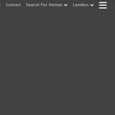
s
Contact
Search For Homes
Lenders