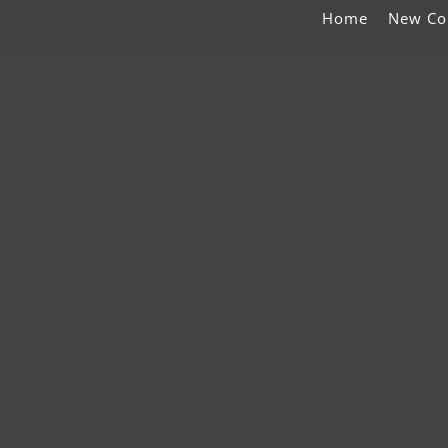
Home
New Co