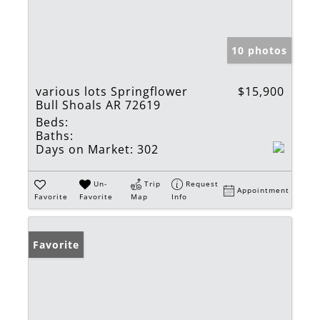
10 photos
various lots Springflower
$15,900
Bull Shoals AR 72619
Beds:
Baths:
Days on Market:
302
Un-
Trip
Request
Appointment
Favorite
Favorite
Map
Info
Favorite