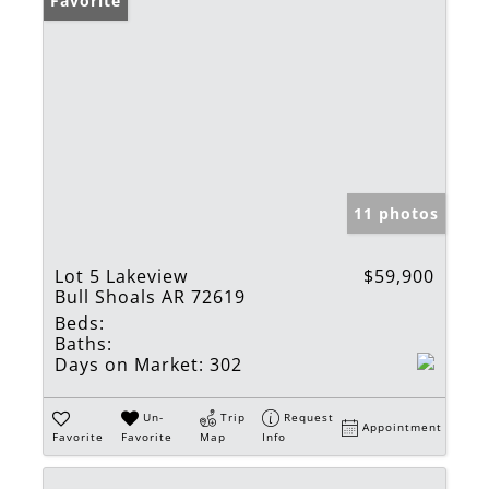
Favorite
11 photos
Lot 5 Lakeview
$59,900
Bull Shoals AR 72619
Beds:
Baths:
Days on Market:
302
Un-
Trip
Request
Appointment
Favorite
Favorite
Map
Info