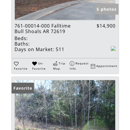
5 photos
761-00014-000 Falltime
$14,900
Bull Shoals AR 72619
Beds:
Baths:
Days on Market:
511
Un-
Trip
Request
Appointment
Favorite
Favorite
Map
Info
Favorite