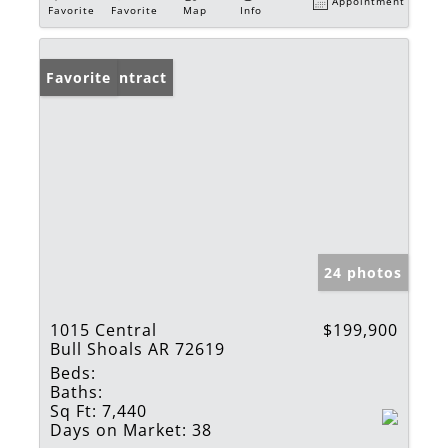
Appointment
Favorite
Favorite
Map
Info
Under Contract
Favorite
24 photos
1015 Central
$199,900
Bull Shoals AR 72619
Beds:
Baths:
Sq Ft:
7,440
Days on Market:
38