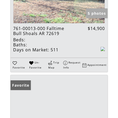
5 photos
761-00013-000 Falltime
$14,900
Bull Shoals AR 72619
Beds:
Baths:
Days on Market:
511
Un-
Trip
Request
Appointment
Favorite
Favorite
Map
Info
Favorite