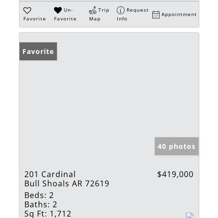
Un-
Trip
Request
Appointment
Favorite
Favorite
Map
Info
Favorite
40 photos
201 Cardinal
$419,000
Bull Shoals AR 72619
Beds:
2
Baths:
2
Sq Ft:
1,712