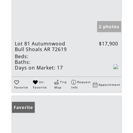
2 photos
Lot 81 Autumnwood
$17,900
Bull Shoals AR 72619
Beds:
Baths:
Days on Market:
17
Un-
Trip
Request
Appointment
Favorite
Favorite
Map
Info
Favorite