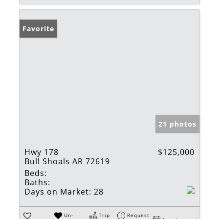
Favorite
21 photos
Hwy 178
$125,000
Bull Shoals AR 72619
Beds:
Baths:
Days on Market:
28
Un-
Trip
Request