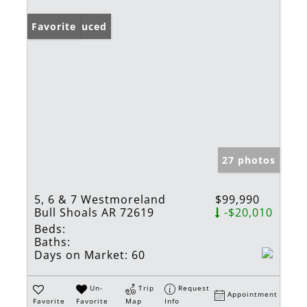
Price Reduced
Favorite
27 photos
5, 6 & 7 Westmoreland
$99,990
Bull Shoals AR 72619
-$20,010
Beds:
Baths:
Days on Market:
60
Un-
Trip
Request
Appointment
Favorite
Favorite
Map
Info