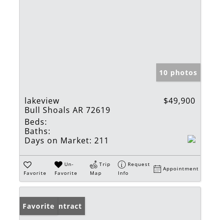
10 photos
lakeview
$49,900
Bull Shoals AR 72619
Beds:
Baths:
Days on Market:
211
Un-
Trip
Request
Appointment
Favorite
Favorite
Map
Info
Under Contract
Favorite