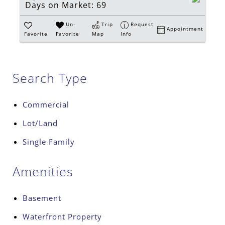
Days on Market:
69
Un-
Trip
Request
Appointment
Favorite
Favorite
Map
Info
Search Type
Commercial
Lot/Land
Single Family
Amenities
Basement
Waterfront Property