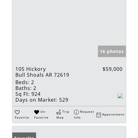
16 photos
105 Hickory
$59,000
Bull Shoals AR 72619
Beds:
2
Baths:
2
Sq Ft:
924
Days on Market:
529
Un-
Trip
Request
Appointment
Favorite
Favorite
Map
Info