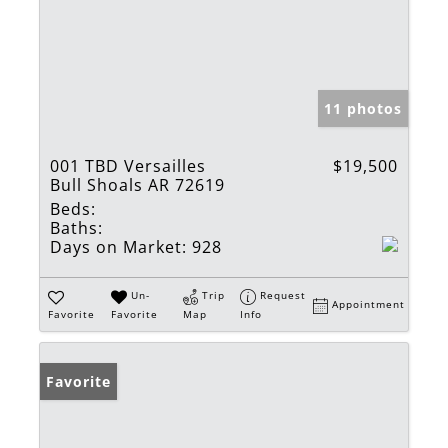
11 photos
001 TBD Versailles
$19,500
Bull Shoals AR 72619
Beds:
Baths:
Days on Market:
928
Un-
Trip
Request
Appointment
Favorite
Favorite
Map
Info
Favorite