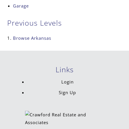
Garage
Previous Levels
Browse
Arkansas
Links
Login
Sign Up