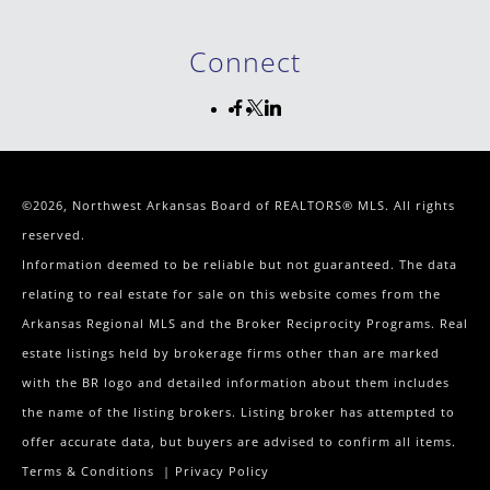
Connect
©2026, Northwest Arkansas Board of REALTORS® MLS. All rights
reserved.
Information deemed to be reliable but not guaranteed. The data
relating to real estate for sale on this website comes from the
Arkansas Regional MLS and the Broker Reciprocity Programs. Real
estate listings held by brokerage firms other than are marked
with the BR logo and detailed information about them includes
the name of the listing brokers. Listing broker has attempted to
offer accurate data, but buyers are advised to confirm all items.
Terms & Conditions
|
Privacy Policy