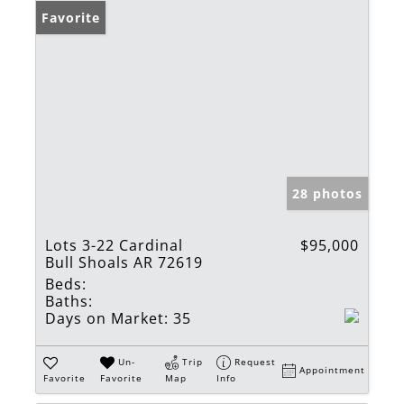
Favorite
28 photos
Lots 3-22 Cardinal
$95,000
Bull Shoals AR 72619
Beds:
Baths:
Days on Market:
35
Un-
Trip
Request
Appointment
Favorite
Favorite
Map
Info