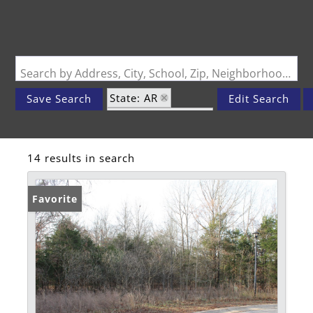
Search by Address, City, School, Zip, Neighborhood or #MLS
State: AR
Save Search
Edit Search
Zip Code: 72619
14 results in search
Favorite