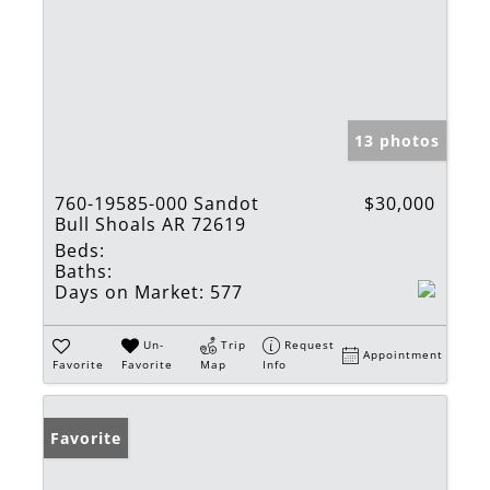
13 photos
760-19585-000 Sandot
$30,000
Bull Shoals AR 72619
Beds:
Baths:
Days on Market:
577
Un-
Trip
Request
Appointment
Favorite
Favorite
Map
Info
Favorite