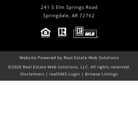
241 S Elm Springs Road
Springdale
,
AR
72762
Website Powered by Real Estate Web Solutions
©2026 Real Estate Web Solutions, LLC. All rights reserved.
Disclaimers
|
realOMS Login
|
Browse Listings