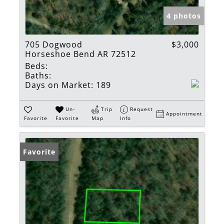
4 photos
705 Dogwood
$3,000
Horseshoe Bend AR 72512
Beds:
Baths:
Days on Market:
189
Un-
Trip
Request
Appointment
Favorite
Favorite
Map
Info
Favorite