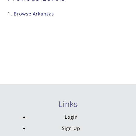
Browse
Arkansas
Links
Login
Sign Up