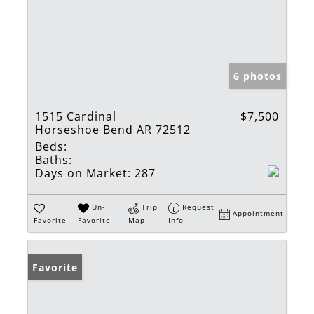
6 photos
1515 Cardinal
$7,500
Horseshoe Bend AR 72512
Beds:
Baths:
Days on Market:
287
Un-
Trip
Request
Appointment
Favorite
Favorite
Map
Info
Favorite