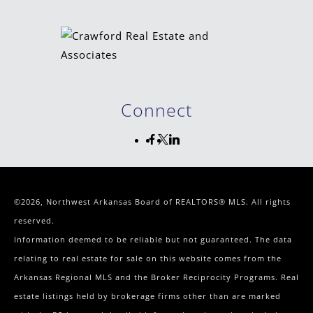
Connect
©2026, Northwest Arkansas Board of REALTORS® MLS. All rights
reserved.
Information deemed to be reliable but not guaranteed. The data
relating to real estate for sale on this website comes from the
Arkansas Regional MLS and the Broker Reciprocity Programs. Real
estate listings held by brokerage firms other than are marked