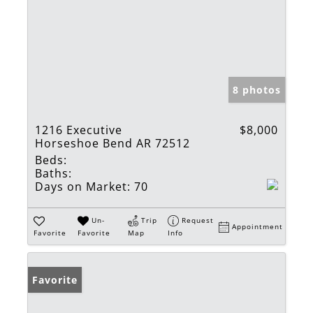
8 photos
1216 Executive
$8,000
Horseshoe Bend AR 72512
Beds:
Baths:
Days on Market:
70
Un-
Trip
Request
Appointment
Favorite
Favorite
Map
Info
Favorite