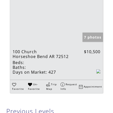
7 photos
100 Church
$10,500
Horseshoe Bend AR 72512
Beds:
Baths:
Days on Market:
427
Un-
Trip
Request
Appointment
Favorite
Favorite
Map
Info
Previous Levels