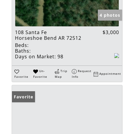
4 photos
108 Santa Fe
$3,000
Horseshoe Bend AR 72512
Beds:
Baths:
Days on Market:
98
Un-
Trip
Request
Appointment
Favorite
Favorite
Map
Info
Favorite