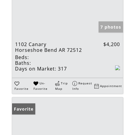
7 photos
1102 Canary
$4,200
Horseshoe Bend AR 72512
Beds:
Baths:
Days on Market:
317
Un-
Trip
Request
Appointment
Favorite
Favorite
Map
Info
Favorite