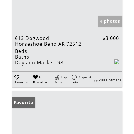
4 photos
613 Dogwood
$3,000
Horseshoe Bend AR 72512
Beds:
Baths:
Days on Market:
98
Un-
Trip
Request
Appointment
Favorite
Favorite
Map
Info
Favorite