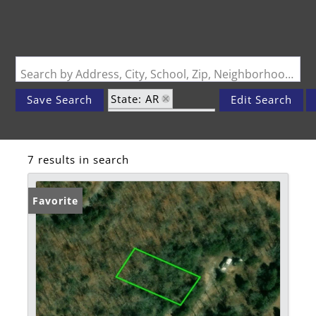
Search by Address, City, School, Zip, Neighborhood or #MLS
State: AR
Save Search
Edit Search
Zip Code: 72512
7 results in search
Favorite