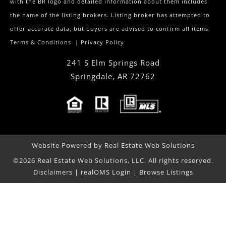
with the BR logo and detailed information about them includes
the name of the listing brokers. Listing broker has attempted to
offer accurate data, but buyers are advised to confirm all items.
Terms & Conditions
|
Privacy Policy
241 S Elm Springs Road
Springdale
,
AR
72762
Website Powered by Real Estate Web Solutions
©2026 Real Estate Web Solutions, LLC. All rights reserved.
Disclaimers
|
realOMS Login
|
Browse Listings