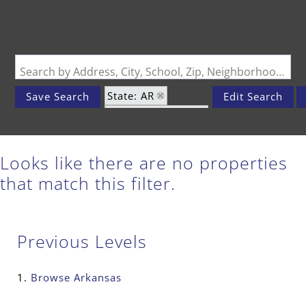
Search by Address, City, School, Zip, Neighborhood or #MLS
State: AR
Save Search
Edit Search
Zip Code: 72459
Looks like there are no properties
that match this filter.
Previous Levels
Browse
Arkansas