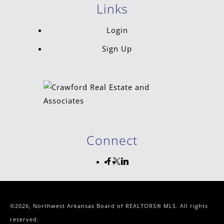
Links
Login
Sign Up
Connect
©2026, Northwest Arkansas Board of REALTORS® MLS. All rights
reserved.