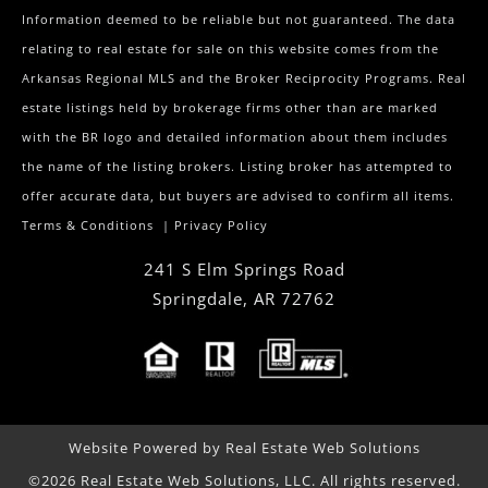
Information deemed to be reliable but not guaranteed. The data
relating to real estate for sale on this website comes from the
Arkansas Regional MLS and the Broker Reciprocity Programs. Real
estate listings held by brokerage firms other than are marked
with the BR logo and detailed information about them includes
the name of the listing brokers. Listing broker has attempted to
offer accurate data, but buyers are advised to confirm all items.
Terms & Conditions
|
Privacy Policy
241 S Elm Springs Road
Springdale
,
AR
72762
Website Powered by Real Estate Web Solutions
©2026 Real Estate Web Solutions, LLC. All rights reserved.