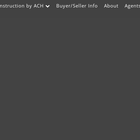
nstruction by ACH
Buyer/Seller Info
About
Agent