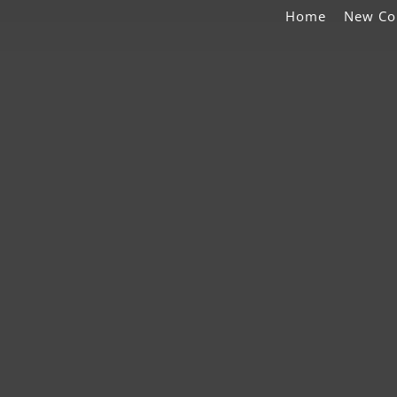
Home
New Co