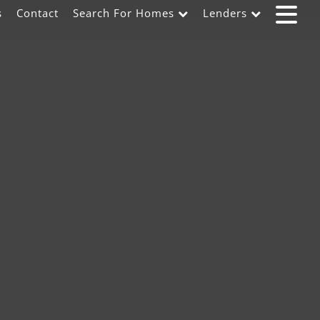
s
Contact
Search For Homes
Lenders