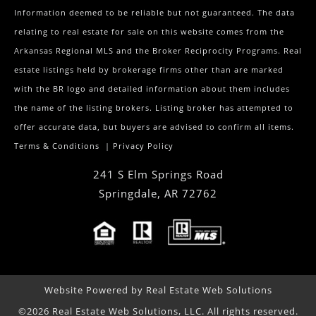
Information deemed to be reliable but not guaranteed. The data
relating to real estate for sale on this website comes from the
Arkansas Regional MLS and the Broker Reciprocity Programs. Real
estate listings held by brokerage firms other than are marked
with the BR logo and detailed information about them includes
the name of the listing brokers. Listing broker has attempted to
offer accurate data, but buyers are advised to confirm all items.
Terms & Conditions
|
Privacy Policy
241 S Elm Springs Road
Springdale
,
AR
72762
Website Powered by Real Estate Web Solutions
©2026 Real Estate Web Solutions, LLC. All rights reserved.