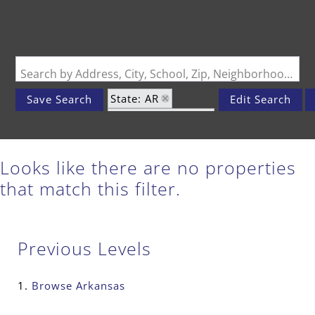
Search by Address, City, School, Zip, Neighborhood or #MLS
State: AR
Save Search
Edit Search
Zip Code: 71970
Looks like there are no properties
that match this filter.
Previous Levels
Browse
Arkansas