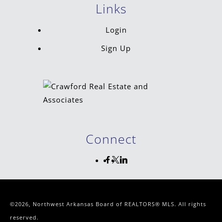
Links
Login
Sign Up
Connect
©2026, Northwest Arkansas Board of REALTORS® MLS. All rights
reserved.