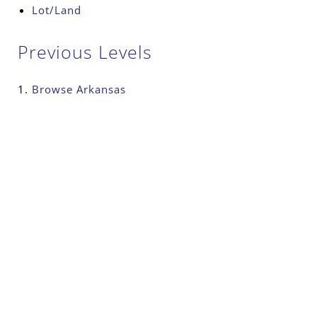
Lot/Land
Previous Levels
Browse
Arkansas