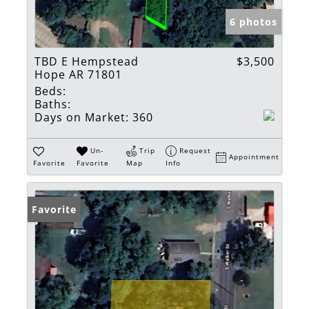
6 photos
TBD E Hempstead
$3,500
Hope AR 71801
Beds:
Baths:
Days on Market:
360
Un-
Trip
Request
Appointment
Favorite
Favorite
Map
Info
Favorite