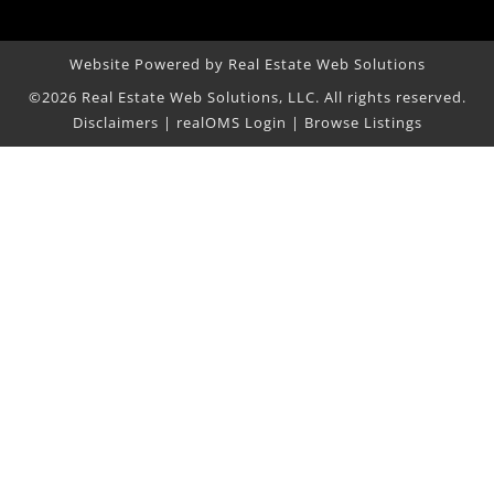
Website Powered by Real Estate Web Solutions
©2026 Real Estate Web Solutions, LLC. All rights reserved.
Disclaimers
|
realOMS Login
|
Browse Listings