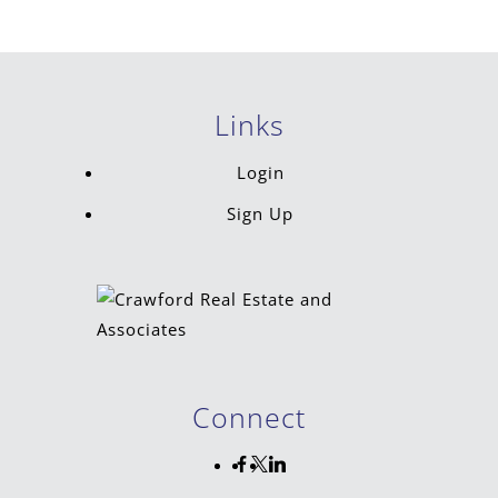
Links
Login
Sign Up
Connect