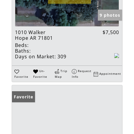
9 photos
1010 Walker
$7,500
Hope AR 71801
Beds:
Baths:
Days on Market:
309
Un-
Trip
Request
Appointment
Favorite
Favorite
Map
Info
Favorite