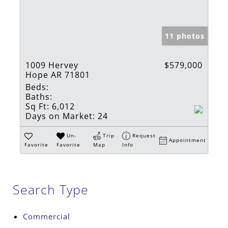
11 photos
1009 Hervey
$579,000
Hope AR 71801
Beds:
Baths:
Sq Ft:
6,012
Days on Market:
24
Un-
Trip
Request
Appointment
Favorite
Favorite
Map
Info
Search Type
Commercial