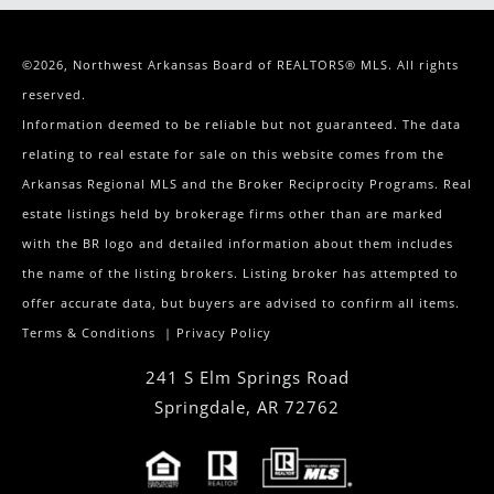
©2026, Northwest Arkansas Board of REALTORS® MLS. All rights
reserved.
Information deemed to be reliable but not guaranteed. The data
relating to real estate for sale on this website comes from the
Arkansas Regional MLS and the Broker Reciprocity Programs. Real
estate listings held by brokerage firms other than are marked
with the BR logo and detailed information about them includes
the name of the listing brokers. Listing broker has attempted to
offer accurate data, but buyers are advised to confirm all items.
Terms & Conditions
|
Privacy Policy
241 S Elm Springs Road
Springdale
,
AR
72762