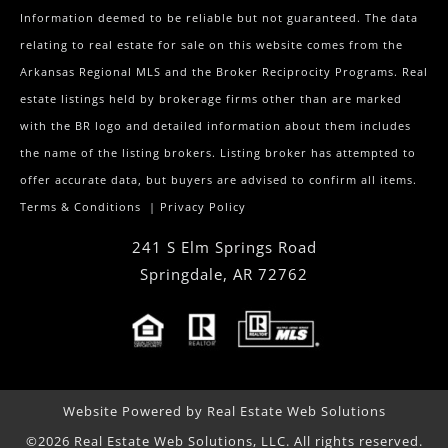
Information deemed to be reliable but not guaranteed. The data
relating to real estate for sale on this website comes from the
Arkansas Regional MLS and the Broker Reciprocity Programs. Real
estate listings held by brokerage firms other than are marked
with the BR logo and detailed information about them includes
the name of the listing brokers. Listing broker has attempted to
offer accurate data, but buyers are advised to confirm all items.
Terms & Conditions
|
Privacy Policy
241 S Elm Springs Road
Springdale
,
AR
72762
Website Powered by Real Estate Web Solutions
©2026 Real Estate Web Solutions, LLC. All rights reserved.