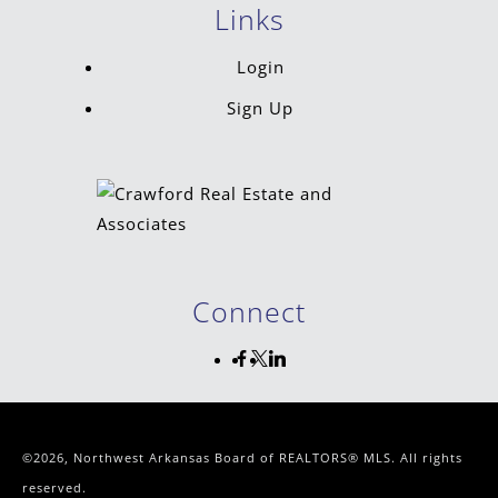
Links
Login
Sign Up
Connect
©2026, Northwest Arkansas Board of REALTORS® MLS. All rights
reserved.