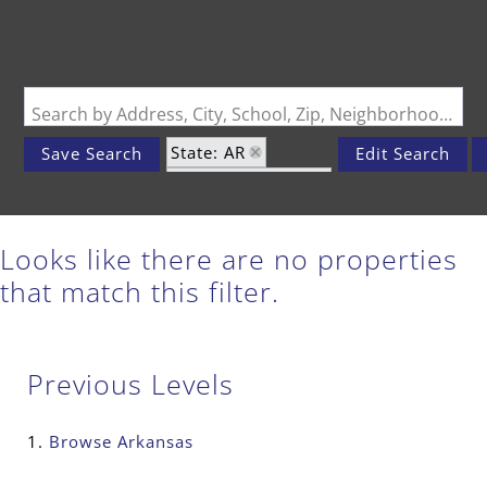
Search by Address, City, School, Zip, Neighborhood or #MLS
State: AR
Save Search
Edit Search
Zip Code: 65739
Looks like there are no properties
that match this filter.
Previous Levels
Browse
Arkansas