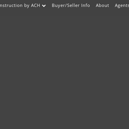
nstruction by ACH
Buyer/Seller Info
About
Agent