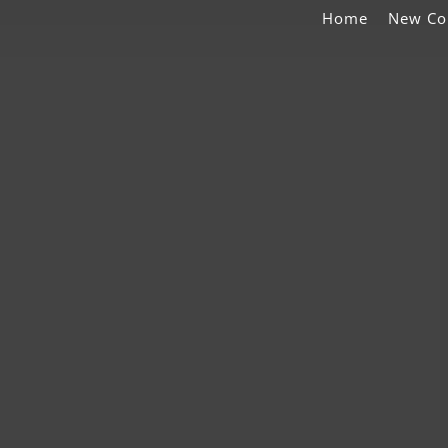
Home
New Co