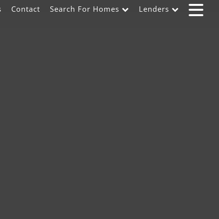
s
Contact
Search For Homes
Lenders