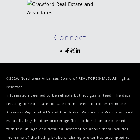
Connect
©2026, Northwest Arkansas Board of REALTORS® MLS. All rights
reserved.
Information deemed to be reliable but not guaranteed. The data
relating to real estate for sale on this website comes from the
Arkansas Regional MLS and the Broker Reciprocity Programs. Real
estate listings held by brokerage firms other than are marked
with the BR logo and detailed information about them includes
the name of the listing brokers. Listing broker has attempted to