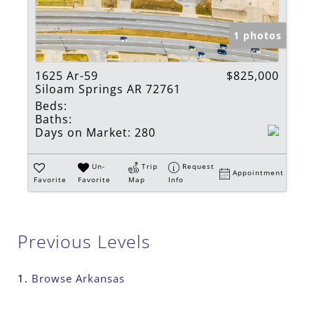
1 photos
1625 Ar-59
$825,000
Siloam Springs AR 72761
Beds:
Baths:
Days on Market:
280
Un-
Trip
Request
Appointment
Favorite
Favorite
Map
Info
Previous Levels
Browse
Arkansas