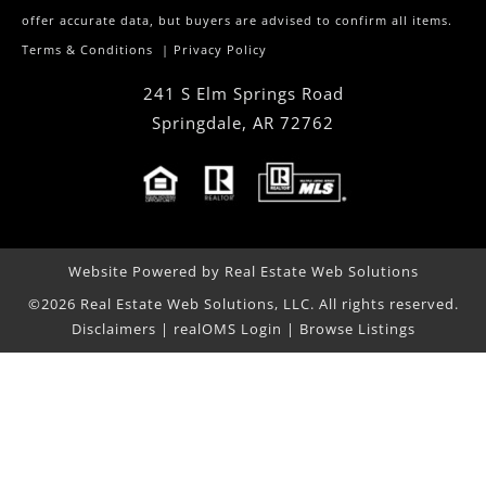
offer accurate data, but buyers are advised to confirm all items.
Terms & Conditions
|
Privacy Policy
241 S Elm Springs Road
Springdale
,
AR
72762
Website Powered by Real Estate Web Solutions
©2026 Real Estate Web Solutions, LLC. All rights reserved.
Disclaimers
|
realOMS Login
|
Browse Listings