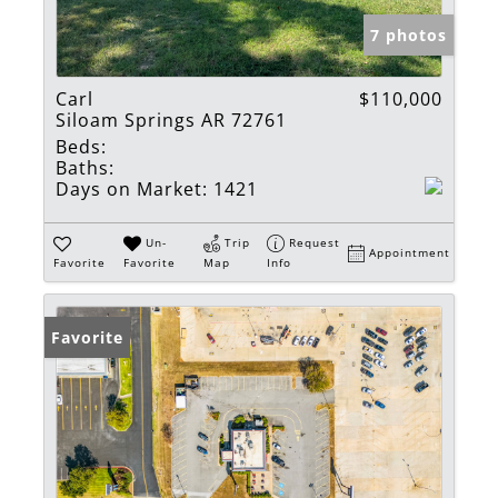
7 photos
Carl
$110,000
Siloam Springs AR 72761
Beds:
Baths:
Days on Market:
1421
Un-
Trip
Request
Appointment
Favorite
Favorite
Map
Info
Favorite