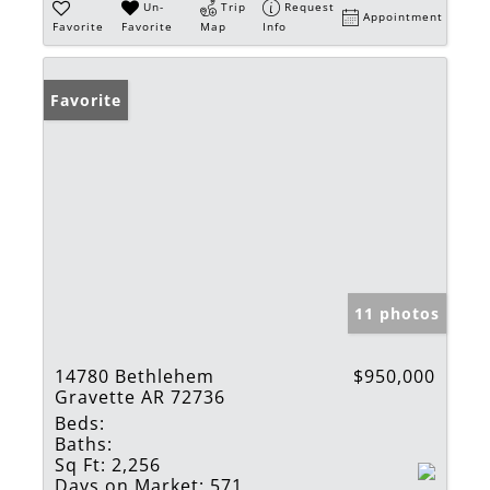
Un-
Trip
Request
Appointment
Favorite
Favorite
Map
Info
Favorite
11 photos
14780 Bethlehem
$950,000
Gravette AR 72736
Beds:
Baths:
Sq Ft:
2,256
Days on Market:
571