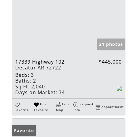
31 photos
17339 Highway 102
$445,000
Decatur AR 72722
Beds:
3
Baths:
2
Sq Ft:
2,040
Days on Market:
34
Un-
Trip
Request
Appointment
Favorite
Favorite
Map
Info
Favorite