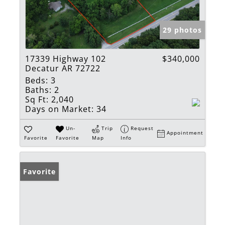
29 photos
17339 Highway 102
$340,000
Decatur AR 72722
Beds:
3
Baths:
2
Sq Ft:
2,040
Days on Market:
34
Un-
Trip
Request
Appointment
Favorite
Favorite
Map
Info
Favorite