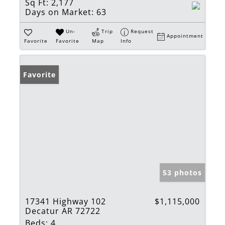
Sq Ft:
2,177
Days on Market:
63
Un-
Trip
Request
Appointment
Favorite
Favorite
Map
Info
Favorite
53 photos
17341 Highway 102
$1,115,000
Decatur AR 72722
Beds:
4