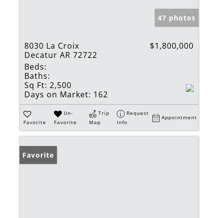
47 photos
8030 La Croix
$1,800,000
Decatur AR 72722
Beds:
Baths:
Sq Ft:
2,500
Days on Market:
162
Un-
Trip
Request
Appointment
Favorite
Favorite
Map
Info
Favorite