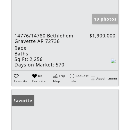
19 photos
14776/14780 Bethlehem
$1,900,000
Gravette AR 72736
Beds:
Baths:
Sq Ft:
2,256
Days on Market:
570
Un-
Trip
Request
Appointment
Favorite
Favorite
Map
Info
Favorite