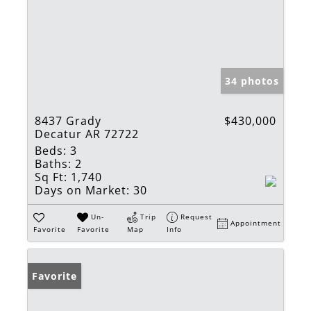
34 photos
8437 Grady
$430,000
Decatur AR 72722
Beds:
3
Baths:
2
Sq Ft:
1,740
Days on Market:
30
Un-
Trip
Request
Appointment
Favorite
Favorite
Map
Info
Favorite