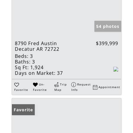
54 photos
8790 Fred Austin
$399,999
Decatur AR 72722
Beds:
3
Baths:
3
Sq Ft:
1,924
Days on Market:
37
Un-
Trip
Request
Appointment
Favorite
Favorite
Map
Info
Favorite