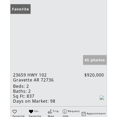
Favorite
45 photos
23659 HWY 102
$920,000
Gravette AR 72736
Beds:
2
Baths:
2
Sq Ft:
837
Days on Market:
98
Un-
Trip
Request
Appointment
Favorite
Favorite
Map
Info