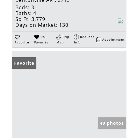
Beds:
3
Baths:
4
Sq Ft:
3,779
Days on Market:
130
Un-
Trip
Request
Appointment
Favorite
Favorite
Map
Info
Favorite
49 photos