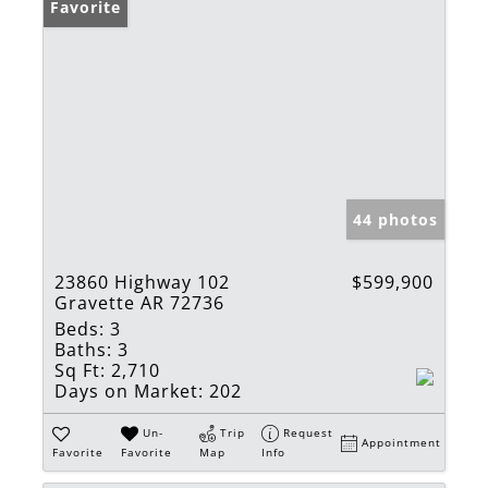
Favorite
44 photos
23860 Highway 102
$599,900
Gravette AR 72736
Beds:
3
Baths:
3
Sq Ft:
2,710
Days on Market:
202
Un-
Trip
Request
Appointment
Favorite
Favorite
Map
Info