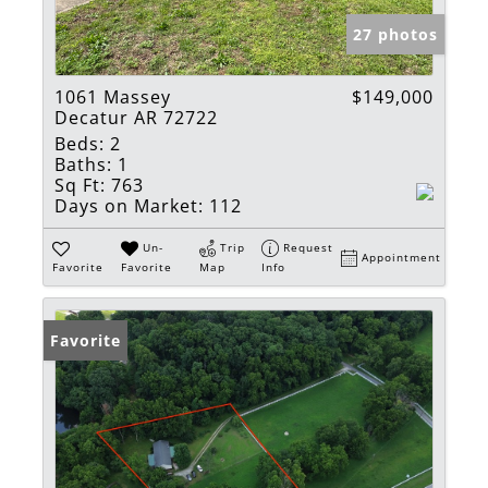
27 photos
1061 Massey
$149,000
Decatur AR 72722
Beds:
2
Baths:
1
Sq Ft:
763
Days on Market:
112
Un-
Trip
Request
Appointment
Favorite
Favorite
Map
Info
Favorite