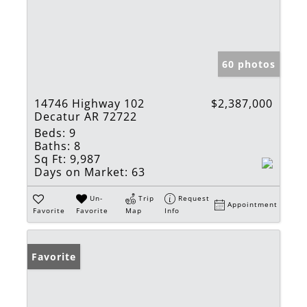
60 photos
14746 Highway 102
$2,387,000
Decatur AR 72722
Beds:
9
Baths:
8
Sq Ft:
9,987
Days on Market:
63
Un-
Trip
Request
Appointment
Favorite
Favorite
Map
Info
Favorite