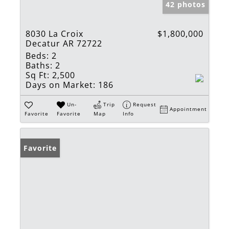
42 photos
8030 La Croix
$1,800,000
Decatur AR 72722
Beds:
2
Baths:
2
Sq Ft:
2,500
Days on Market:
186
Un-
Trip
Request
Appointment
Favorite
Favorite
Map
Info
Favorite