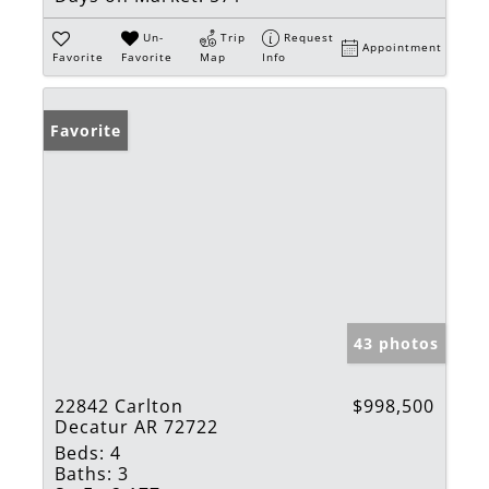
Un-
Trip
Request
Appointment
Favorite
Favorite
Map
Info
Favorite
43 photos
22842 Carlton
$998,500
Decatur AR 72722
Beds:
4
Baths:
3