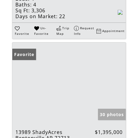
Baths:
4
Sq Ft:
3,306
Days on Market:
22
Un-
Trip
Request
Appointment
Favorite
Favorite
Map
Info
Favorite
30 photos
13989 ShadyAcres
$1,395,000
Bentonville AR 72713