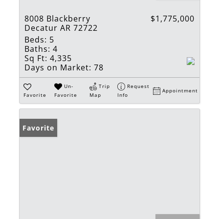
8008 Blackberry
$1,775,000
Decatur AR 72722
Beds:
5
Baths:
4
Sq Ft:
4,335
Days on Market:
78
Un-
Trip
Request
Appointment
Favorite
Favorite
Map
Info
Favorite