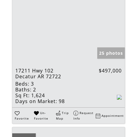
25 photos
17211 Hwy 102
$497,000
Decatur AR 72722
Beds:
3
Baths:
2
Sq Ft:
1,624
Days on Market:
98
Un-
Trip
Request
Appointment
Favorite
Favorite
Map
Info