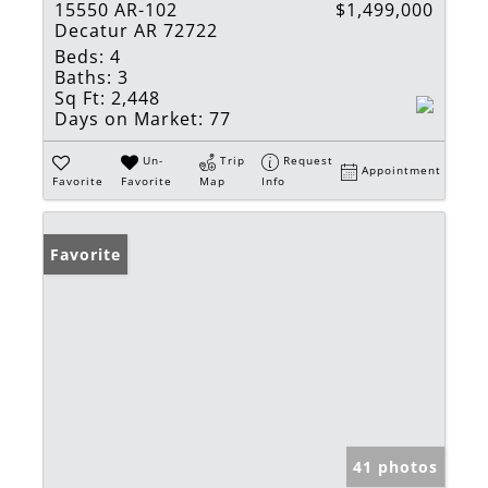
15550 AR-102
$1,499,000
Decatur AR 72722
Beds:
4
Baths:
3
Sq Ft:
2,448
Days on Market:
77
Un-
Trip
Request
Appointment
Favorite
Favorite
Map
Info
Favorite
41 photos