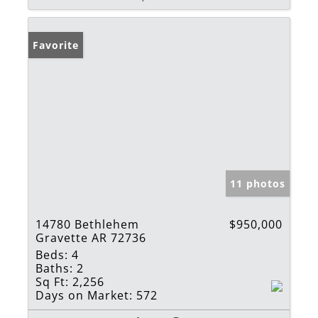
Favorite
11 photos
14780 Bethlehem
$950,000
Gravette AR 72736
Beds:
4
Baths:
2
Sq Ft:
2,256
Days on Market:
572