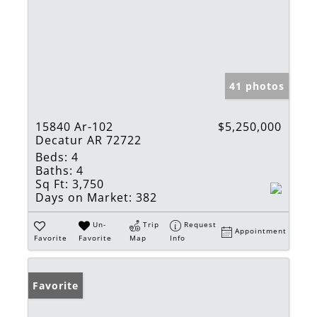
41 photos
15840 Ar-102
$5,250,000
Decatur AR 72722
Beds:
4
Baths:
4
Sq Ft:
3,750
Days on Market:
382
Un-
Trip
Request
Appointment
Favorite
Favorite
Map
Info
Favorite