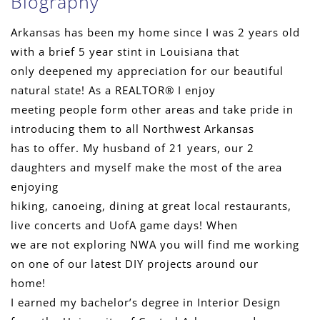
Biography
Arkansas has been my home since I was 2 years old
with a brief 5 year stint in Louisiana that
only deepened my appreciation for our beautiful
natural state! As a REALTOR® I enjoy
meeting people form other areas and take pride in
introducing them to all Northwest Arkansas
has to offer. My husband of 21 years, our 2
daughters and myself make the most of the area
enjoying
hiking, canoeing, dining at great local restaurants,
live concerts and UofA game days! When
we are not exploring NWA you will find me working
on one of our latest DIY projects around our
home!
I earned my bachelor’s degree in Interior Design