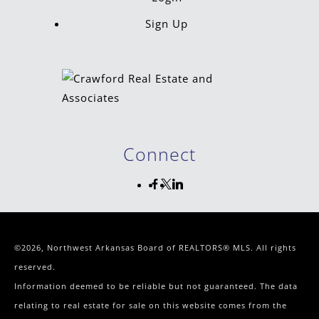
Sign Up
Connect
©2026, Northwest Arkansas Board of REALTORS® MLS. All rights
reserved.
Information deemed to be reliable but not guaranteed. The data
relating to real estate for sale on this website comes from the