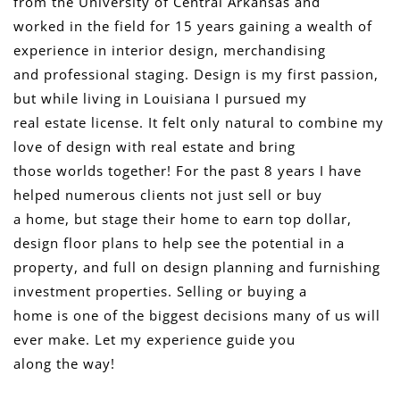
from the University of Central Arkansas and
worked in the field for 15 years gaining a wealth of
experience in interior design, merchandising
and professional staging. Design is my first passion,
but while living in Louisiana I pursued my
real estate license. It felt only natural to combine my
love of design with real estate and bring
those worlds together! For the past 8 years I have
helped numerous clients not just sell or buy
a home, but stage their home to earn top dollar,
design floor plans to help see the potential in a
property, and full on design planning and furnishing
investment properties. Selling or buying a
home is one of the biggest decisions many of us will
ever make. Let my experience guide you
along the way!