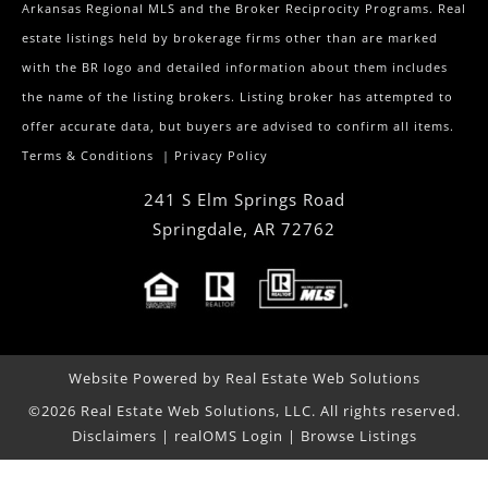
Arkansas Regional MLS and the Broker Reciprocity Programs. Real
estate listings held by brokerage firms other than are marked
with the BR logo and detailed information about them includes
the name of the listing brokers. Listing broker has attempted to
offer accurate data, but buyers are advised to confirm all items.
Terms & Conditions
|
Privacy Policy
241 S Elm Springs Road
Springdale
,
AR
72762
Website Powered by Real Estate Web Solutions
©2026 Real Estate Web Solutions, LLC. All rights reserved.
Disclaimers
|
realOMS Login
|
Browse Listings