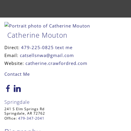
Catherine Mouton
Direct:
479-225-0825
text me
Email:
catsellsnwa@gmail.com
Website:
catherine.crawfordred.com
Contact Me
Springdale
241 S Elm Springs Rd
Springdale, AR 72762
Office:
479-347-2041