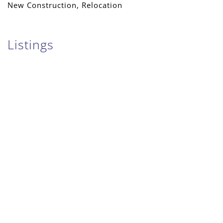
New Construction, Relocation
Listings