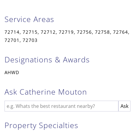
Service Areas
72714, 72715, 72712, 72719, 72756, 72758, 72764,
72701, 72703
Designations & Awards
AHWD
Ask Catherine Mouton
Property Specialties