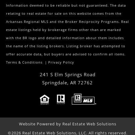
Information deemed to be reliable but not guaranteed. The data
relating to real estate for sale on this website comes from the
Arkansas Regional MLS and the Broker Reciprocity Programs. Real
estate listings held by brokerage firms other than are marked
with the BR logo and detailed information about them includes
the name of the listing brokers. Listing broker has attempted to
offer accurate data, but buyers are advised to confirm all items.
Terms & Conditions
|
Privacy Policy
241 S Elm Springs Road
Springdale
,
AR
72762
Website Powered by Real Estate Web Solutions
©2026 Real Estate Web Solutions, LLC. All rights reserved.