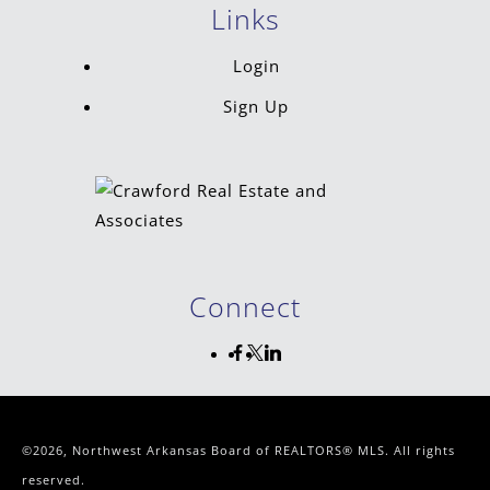
Links
Login
Sign Up
Connect
©2026, Northwest Arkansas Board of REALTORS® MLS. All rights
reserved.