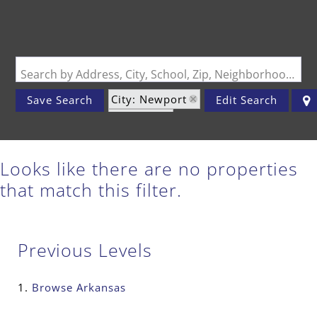
Search by Address, City, School, Zip, Neighborhood or #MLS
City: Newport
Save Search
Edit Search
State: AR
Looks like there are no properties
that match this filter.
Previous Levels
Browse
Arkansas