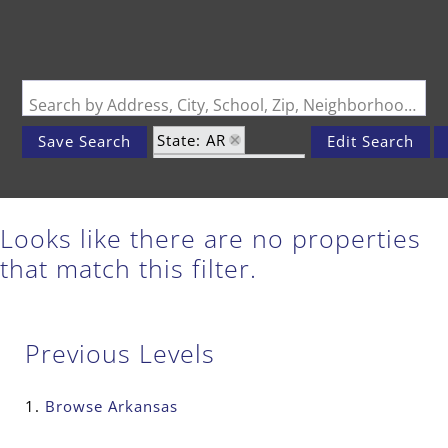
Search by Address, City, School, Zip, Neighborhood or #MLS
State: AR
Save Search
Edit Search
Zip Code: 72072
Looks like there are no properties
that match this filter.
Previous Levels
Browse
Arkansas