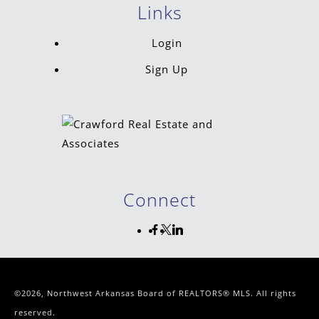
Links
Login
Sign Up
Connect
©2026, Northwest Arkansas Board of REALTORS® MLS. All rights
reserved.