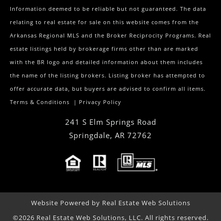
Information deemed to be reliable but not guaranteed. The data
relating to real estate for sale on this website comes from the
Arkansas Regional MLS and the Broker Reciprocity Programs. Real
estate listings held by brokerage firms other than are marked
with the BR logo and detailed information about them includes
the name of the listing brokers. Listing broker has attempted to
offer accurate data, but buyers are advised to confirm all items.
Terms & Conditions
|
Privacy Policy
241 S Elm Springs Road
Springdale
,
AR
72762
Website Powered by Real Estate Web Solutions
©2026 Real Estate Web Solutions, LLC. All rights reserved.